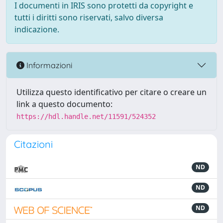
I documenti in IRIS sono protetti da copyright e
tutti i diritti sono riservati, salvo diversa
indicazione.
Informazioni
Utilizza questo identificativo per citare o creare un
link a questo documento:
https://hdl.handle.net/11591/524352
Citazioni
ND
ND
ND