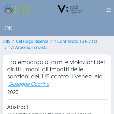
IRIS
IRIS
Catalogo Ricerca
1 Contributo su Rivista
1.1 Articolo in rivista
Tra embargo di armi e violazioni dei
diritti umani: gli impatti delle
sanzioni dell’UE contro il Venezuela
Giuseppe Guarino
2023
Abstract