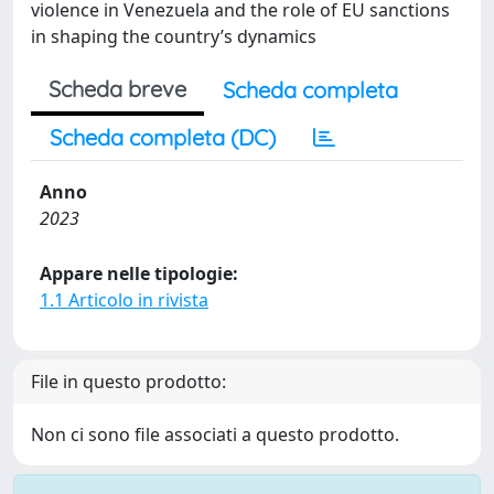
violence in Venezuela and the role of EU sanctions
in shaping the country’s dynamics
Scheda breve
Scheda completa
Scheda completa (DC)
Anno
2023
Appare nelle tipologie:
1.1 Articolo in rivista
File in questo prodotto:
Non ci sono file associati a questo prodotto.