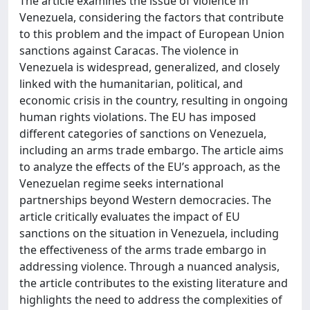
The article examines the issue of violence in
Venezuela, considering the factors that contribute
to this problem and the impact of European Union
sanctions against Caracas. The violence in
Venezuela is widespread, generalized, and closely
linked with the humanitarian, political, and
economic crisis in the country, resulting in ongoing
human rights violations. The EU has imposed
different categories of sanctions on Venezuela,
including an arms trade embargo. The article aims
to analyze the effects of the EU’s approach, as the
Venezuelan regime seeks international
partnerships beyond Western democracies. The
article critically evaluates the impact of EU
sanctions on the situation in Venezuela, including
the effectiveness of the arms trade embargo in
addressing violence. Through a nuanced analysis,
the article contributes to the existing literature and
highlights the need to address the complexities of