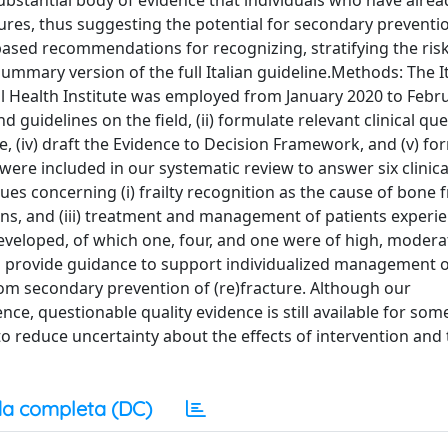
bstantial body of evidence that individuals who have alrea
actures, thus suggesting the potential for secondary preventio
based recommendations for recognizing, stratifying the risk,
summary version of the full Italian guideline.Methods: The I
nal Health Institute was employed from January 2020 to Febr
 guidelines on the field, (ii) formulate relevant clinical quest
, (iv) draft the Evidence to Decision Framework, and (v) fo
ere included in our systematic review to answer six clinica
 concerning (i) frailty recognition as the cause of bone fra
tions, and (iii) treatment and management of patients experi
developed, of which one, four, and one were of high, modera
nes provide guidance to support individualized management o
om secondary prevention of (re)fracture. Although our
e, questionable quality evidence is still available for som
 to reduce uncertainty about the effects of intervention and
a completa (DC)