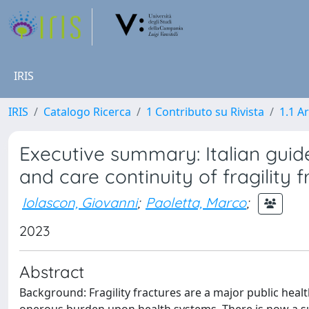
IRIS
IRIS
Catalogo Ricerca
1 Contributo su Rivista
1.1 Ar
Executive summary: Italian guideli
and care continuity of fragility 
Iolascon, Giovanni
;
Paoletta, Marco
;
2023
Abstract
Background: Fragility fractures are a major public hea