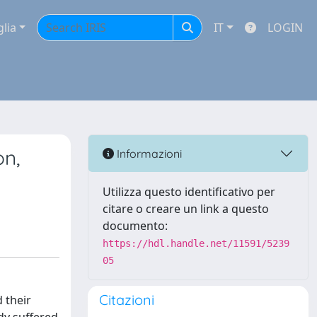
glia
IT
LOGIN
on,
Informazioni
Utilizza questo identificativo per
citare o creare un link a questo
documento:
https://hdl.handle.net/11591/5239
05
Citazioni
 their