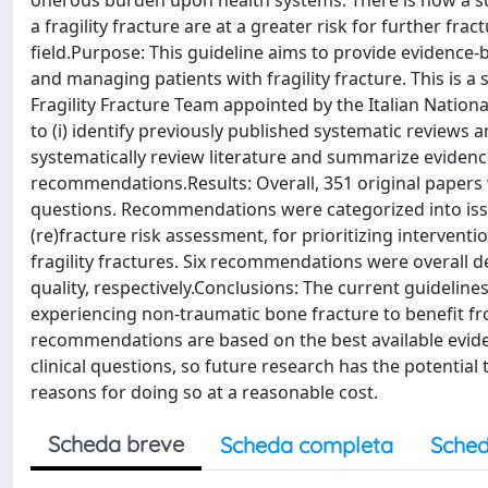
onerous burden upon health systems. There is now a su
a fragility fracture are at a greater risk for further fr
field.Purpose: This guideline aims to provide evidence-
and managing patients with fragility fracture. This is a 
Fragility Fracture Team appointed by the Italian Natio
to (i) identify previously published systematic reviews and
systematically review literature and summarize evidence
recommendations.Results: Overall, 351 original papers w
questions. Recommendations were categorized into issues
(re)fracture risk assessment, for prioritizing interven
fragility fractures. Six recommendations were overall 
quality, respectively.Conclusions: The current guideli
experiencing non-traumatic bone fracture to benefit fr
recommendations are based on the best available evidenc
clinical questions, so future research has the potential
reasons for doing so at a reasonable cost.
Scheda breve
Scheda completa
Sched