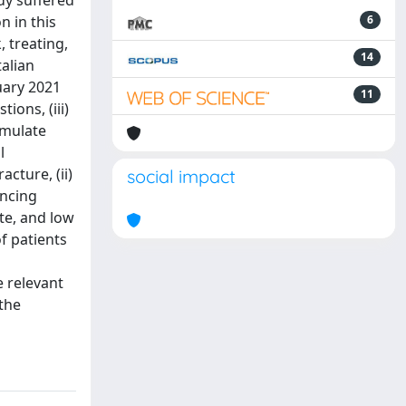
dy suffered
n in this
6
 treating,
14
talian
uary 2021
11
ions, (iii)
rmulate
l
cture, (ii)
social impact
encing
te, and low
f patients
e relevant
 the