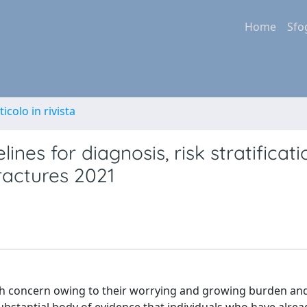
Home
Sfo
ticolo in rivista
nes for diagnosis, risk stratificati
fractures 2021
lth concern owing to their worrying and growing burden and