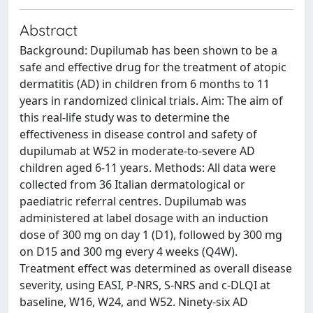
Abstract
Background: Dupilumab has been shown to be a
safe and effective drug for the treatment of atopic
dermatitis (AD) in children from 6 months to 11
years in randomized clinical trials. Aim: The aim of
this real-life study was to determine the
effectiveness in disease control and safety of
dupilumab at W52 in moderate-to-severe AD
children aged 6-11 years. Methods: All data were
collected from 36 Italian dermatological or
paediatric referral centres. Dupilumab was
administered at label dosage with an induction
dose of 300 mg on day 1 (D1), followed by 300 mg
on D15 and 300 mg every 4 weeks (Q4W).
Treatment effect was determined as overall disease
severity, using EASI, P-NRS, S-NRS and c-DLQI at
baseline, W16, W24, and W52. Ninety-six AD