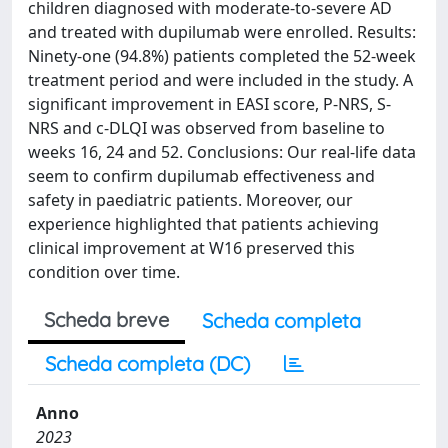
children diagnosed with moderate-to-severe AD
and treated with dupilumab were enrolled. Results:
Ninety-one (94.8%) patients completed the 52-week
treatment period and were included in the study. A
significant improvement in EASI score, P-NRS, S-
NRS and c-DLQI was observed from baseline to
weeks 16, 24 and 52. Conclusions: Our real-life data
seem to confirm dupilumab effectiveness and
safety in paediatric patients. Moreover, our
experience highlighted that patients achieving
clinical improvement at W16 preserved this
condition over time.
Scheda breve
Scheda completa
Scheda completa (DC)
Anno
2023