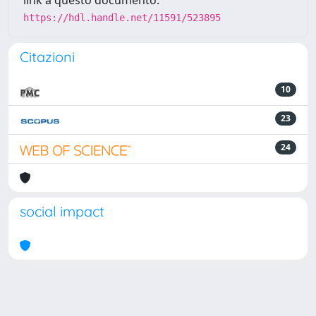
link a questo documento:
https://hdl.handle.net/11591/523895
Citazioni
10
23
24
social impact