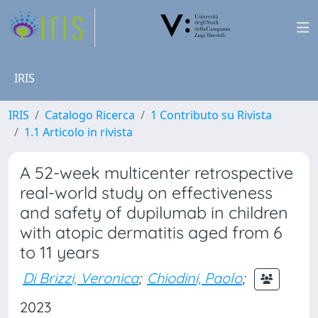
IRIS
IRIS
Catalogo Ricerca
1 Contributo su Rivista
1.1 Articolo in rivista
A 52-week multicenter retrospective
real-world study on effectiveness
and safety of dupilumab in children
with atopic dermatitis aged from 6
to 11 years
Di Brizzi, Veronica
;
Chiodini, Paolo
;
2023