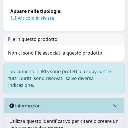
Appare nelle tipologie:
1.1 Articolo in rivista
File in questo prodotto:
Non ci sono file associati a questo prodotto.
I documenti in IRIS sono protetti da copyright e
tutti i diritti sono riservati, salvo diversa
indicazione.
Informazioni
Utilizza questo identificativo per citare o creare un