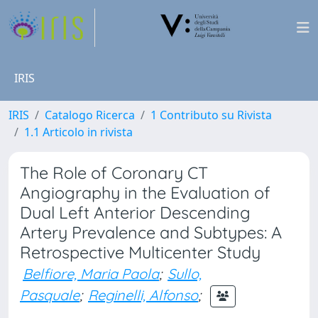
IRIS
IRIS
Catalogo Ricerca
1 Contributo su Rivista
1.1 Articolo in rivista
The Role of Coronary CT
Angiography in the Evaluation of
Dual Left Anterior Descending
Artery Prevalence and Subtypes: A
Retrospective Multicenter Study
Belfiore, Maria Paola
;
Sullo,
Pasquale
;
Reginelli, Alfonso
;