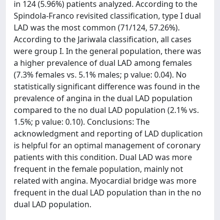
in 124 (5.96%) patients analyzed. According to the
Spindola-Franco revisited classification, type I dual
LAD was the most common (71/124, 57.26%).
According to the Jariwala classification, all cases
were group I. In the general population, there was
a higher prevalence of dual LAD among females
(7.3% females vs. 5.1% males; p value: 0.04). No
statistically significant difference was found in the
prevalence of angina in the dual LAD population
compared to the no dual LAD population (2.1% vs.
1.5%; p value: 0.10). Conclusions: The
acknowledgment and reporting of LAD duplication
is helpful for an optimal management of coronary
patients with this condition. Dual LAD was more
frequent in the female population, mainly not
related with angina. Myocardial bridge was more
frequent in the dual LAD population than in the no
dual LAD population.