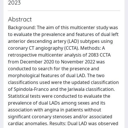
2023
Abstract
Background: The aim of this multicenter study was
to evaluate the prevalence and features of dual left
anterior descending artery (LAD) subtypes using
coronary CT angiography (CCTA). Methods: A
retrospective multicenter analysis of 2083 CCTA
from December 2020 to November 2022 was
conducted to search for the presence and
morphological features of dual LAD. The two
classifications used were the updated classification
of Spindola-Franco and the Jariwala classification.
Statistical tests were conducted to evaluate the
prevalence of dual LADs among sexes and its
association with angina in patients without
significant coronary stenoses and/or associated
cardiac anomalies. Results: Dual LAD was observed