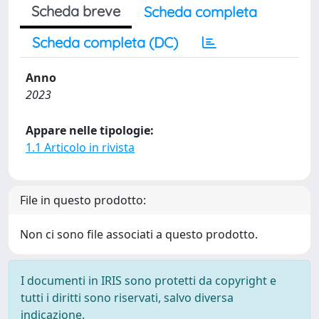
Scheda breve
Scheda completa
Scheda completa (DC)
Anno
2023
Appare nelle tipologie:
1.1 Articolo in rivista
File in questo prodotto:
Non ci sono file associati a questo prodotto.
I documenti in IRIS sono protetti da copyright e
tutti i diritti sono riservati, salvo diversa
indicazione.