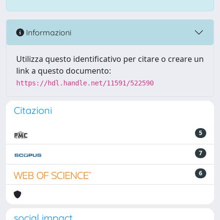
Informazioni
Utilizza questo identificativo per citare o creare un
link a questo documento:
https://hdl.handle.net/11591/522590
Citazioni
5
7
6
social impact