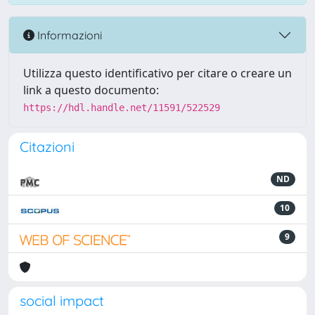
Informazioni
Utilizza questo identificativo per citare o creare un
link a questo documento:
https://hdl.handle.net/11591/522529
Citazioni
ND
10
9
social impact