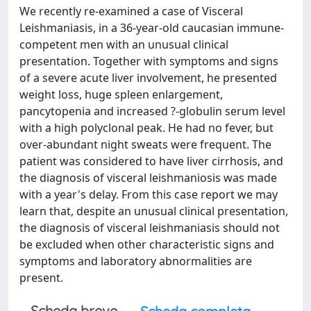
We recently re-examined a case of Visceral
Leishmaniasis, in a 36-year-old caucasian immune-
competent men with an unusual clinical
presentation. Together with symptoms and signs
of a severe acute liver involvement, he presented
weight loss, huge spleen enlargement,
pancytopenia and increased ?-globulin serum level
with a high polyclonal peak. He had no fever, but
over-abundant night sweats were frequent. The
patient was considered to have liver cirrhosis, and
the diagnosis of visceral leishmaniosis was made
with a year's delay. From this case report we may
learn that, despite an unusual clinical presentation,
the diagnosis of visceral leishmaniasis should not
be excluded when other characteristic signs and
symptoms and laboratory abnormalities are
present.
Scheda breve