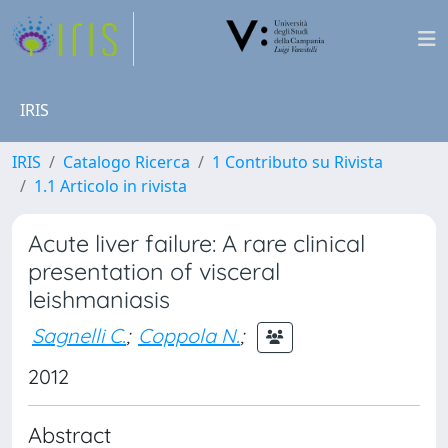
IRIS
IRIS
Catalogo Ricerca
1 Contributo su Rivista
1.1 Articolo in rivista
Acute liver failure: A rare clinical
presentation of visceral
leishmaniasis
Sagnelli C.
;
Coppola N.
;
2012
Abstract