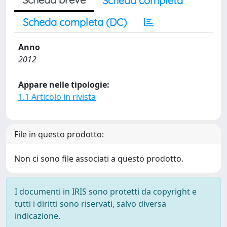
Scheda completa
Scheda completa (DC)
Anno
2012
Appare nelle tipologie:
1.1 Articolo in rivista
File in questo prodotto:
Non ci sono file associati a questo prodotto.
I documenti in IRIS sono protetti da copyright e
tutti i diritti sono riservati, salvo diversa
indicazione.