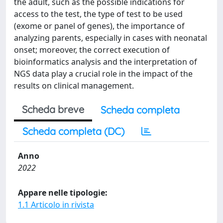
the adult, such as the possible indications for
access to the test, the type of test to be used
(exome or panel of genes), the importance of
analyzing parents, especially in cases with neonatal
onset; moreover, the correct execution of
bioinformatics analysis and the interpretation of
NGS data play a crucial role in the impact of the
results on clinical management.
Scheda breve
Scheda completa
Scheda completa (DC)
Anno
2022
Appare nelle tipologie:
1.1 Articolo in rivista