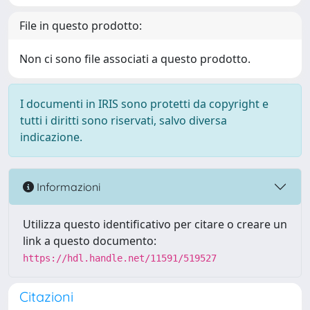
File in questo prodotto:
Non ci sono file associati a questo prodotto.
I documenti in IRIS sono protetti da copyright e
tutti i diritti sono riservati, salvo diversa
indicazione.
Informazioni
Utilizza questo identificativo per citare o creare un
link a questo documento:
https://hdl.handle.net/11591/519527
Citazioni