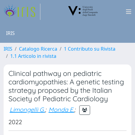
IRIS
IRIS
Catalogo Ricerca
1 Contributo su Rivista
1.1 Articolo in rivista
Clinical pathway on pediatric
cardiomyopathies: A genetic testing
strategy proposed by the Italian
Society of Pediatric Cardiology
Limongelli G.
;
Monda E.
;
2022