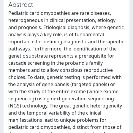
Abstract
Pediatric cardiomyopathies are rare diseases,
heterogeneous in clinical presentation, etiology
and prognosis. Etiological diagnosis, where genetic
analysis plays a key role, is of fundamental
importance for defining diagnostic and therapeutic
pathways. Furthermore, the identification of the
genetic substrate represents a prerequisite for
cascade screening in the proband’s family
members and to allow conscious reproductive
choices. To date, genetic testing is performed with
the analysis of gene panels (targeted panels) or
with the study of the entire exome (whole exome
sequencing) using next generation sequencing
(NGS) technology. The great genetic heterogeneity
and the temporal variability of the clinical
manifestations lead to unique problems for
pediatric cardiomyopathies, distinct from those of