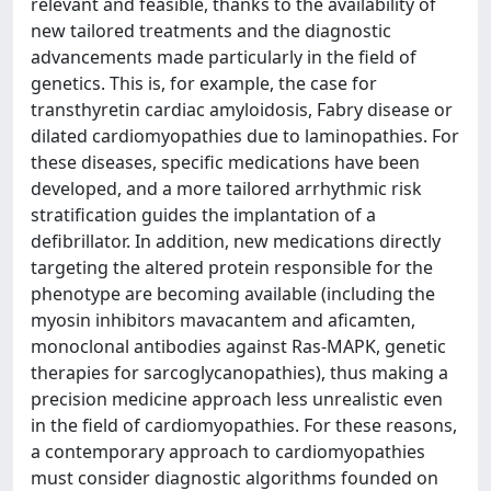
relevant and feasible, thanks to the availability of
new tailored treatments and the diagnostic
advancements made particularly in the field of
genetics. This is, for example, the case for
transthyretin cardiac amyloidosis, Fabry disease or
dilated cardiomyopathies due to laminopathies. For
these diseases, specific medications have been
developed, and a more tailored arrhythmic risk
stratification guides the implantation of a
defibrillator. In addition, new medications directly
targeting the altered protein responsible for the
phenotype are becoming available (including the
myosin inhibitors mavacantem and aficamten,
monoclonal antibodies against Ras-MAPK, genetic
therapies for sarcoglycanopathies), thus making a
precision medicine approach less unrealistic even
in the field of cardiomyopathies. For these reasons,
a contemporary approach to cardiomyopathies
must consider diagnostic algorithms founded on