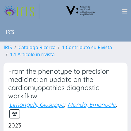
IRIS
IRIS
Catalogo Ricerca
1 Contributo su Rivista
1.1 Articolo in rivista
From the phenotype to precision
medicine: an update on the
cardiomyopathies diagnostic
workflow
Limongelli, Giuseppe
;
Monda, Emanuele
;
2023