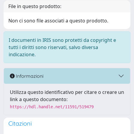
File in questo prodotto:
Non ci sono file associati a questo prodotto.
I documenti in IRIS sono protetti da copyright e
tutti i diritti sono riservati, salvo diversa
indicazione.
Informazioni
Utilizza questo identificativo per citare o creare un
link a questo documento:
https://hdl.handle.net/11591/519479
Citazioni