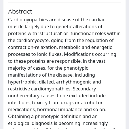
Abstract
Cardiomyopathies are disease of the cardiac
muscle largely due to genetic alterations of
proteins with 'structural' or 'functional' roles within
the cardiomyocyte, going from the regulation of
contraction-relaxation, metabolic and energetic
processes to ionic fluxes. Modifications occurring
to these proteins are responsible, in the vast
majority of cases, for the phenotypic
manifestations of the disease, including
hypertrophic, dilated, arrhythmogenic and
restrictive cardiomyopathies. Secondary
nonhereditary causes to be excluded include
infections, toxicity from drugs or alcohol or
medications, hormonal imbalance and so on.
Obtaining a phenotypic definition and an
etiological diagnosis is becoming increasingly