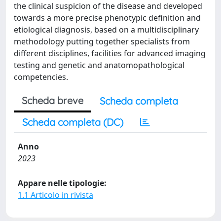
the clinical suspicion of the disease and developed
towards a more precise phenotypic definition and
etiological diagnosis, based on a multidisciplinary
methodology putting together specialists from
different disciplines, facilities for advanced imaging
testing and genetic and anatomopathological
competencies.
Scheda breve
Scheda completa
Scheda completa (DC)
Anno
2023
Appare nelle tipologie:
1.1 Articolo in rivista