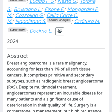
;
Lucido F. S.
;
Nesta G.
;
Tolone
S.
;
Brusciano L.
;
Fisone F.
;
Mongardini F.
M.
;
Cozzolino G.
;
Della Corte C.
M.
;
Napolitano S.
;
Orditura M.
Formal Analysis
;
Docimo L.
Supervision
2024
Abstract
Breast angiosarcoma is a rare malignancy,
accounting for less than 1% of all soft tissue
cancers. It comprises primitive and secondary
subtypes, such as radiogenic breast angiosarcoma
(RAS). Despite multimodal treatment,
angiosarcomas represent an incurable disease for
many patients and a significant cause of
deterioration in their quality of life. Surgery is a
cornerstone in management, but high recurrence