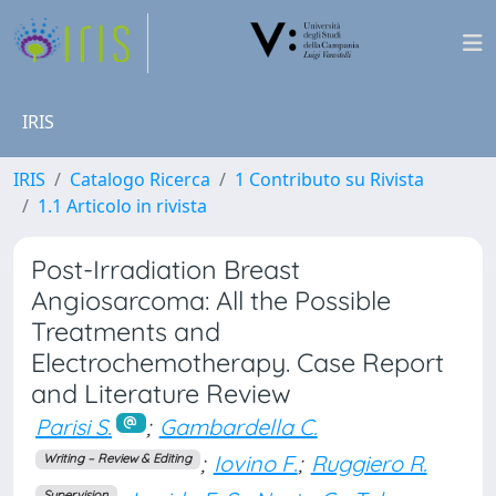
IRIS
IRIS
Catalogo Ricerca
1 Contributo su Rivista
1.1 Articolo in rivista
Post-Irradiation Breast
Angiosarcoma: All the Possible
Treatments and
Electrochemotherapy. Case Report
and Literature Review
Parisi S.
;
Gambardella C.
;
Iovino F.
;
Ruggiero R.
Writing – Review & Editing
Supervision