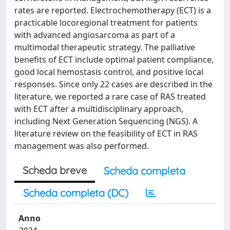
rates are reported. Electrochemotherapy (ECT) is a
practicable locoregional treatment for patients
with advanced angiosarcoma as part of a
multimodal therapeutic strategy. The palliative
benefits of ECT include optimal patient compliance,
good local hemostasis control, and positive local
responses. Since only 22 cases are described in the
literature, we reported a rare case of RAS treated
with ECT after a multidisciplinary approach,
including Next Generation Sequencing (NGS). A
literature review on the feasibility of ECT in RAS
management was also performed.
Scheda breve
Scheda completa
Scheda completa (DC)
Anno