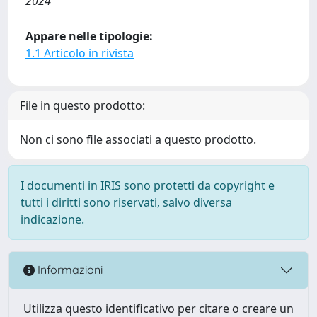
2024
Appare nelle tipologie:
1.1 Articolo in rivista
File in questo prodotto:
Non ci sono file associati a questo prodotto.
I documenti in IRIS sono protetti da copyright e
tutti i diritti sono riservati, salvo diversa
indicazione.
Informazioni
Utilizza questo identificativo per citare o creare un