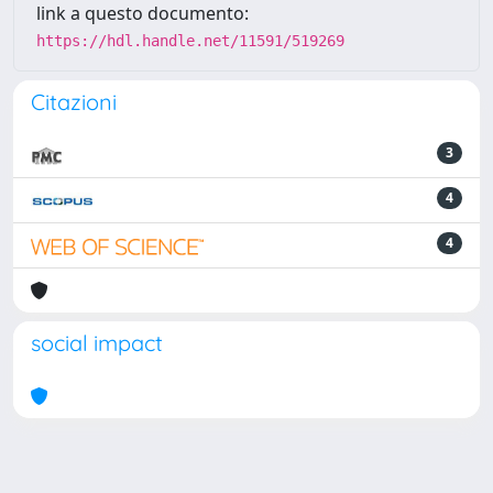
link a questo documento:
https://hdl.handle.net/11591/519269
Citazioni
3
4
4
social impact