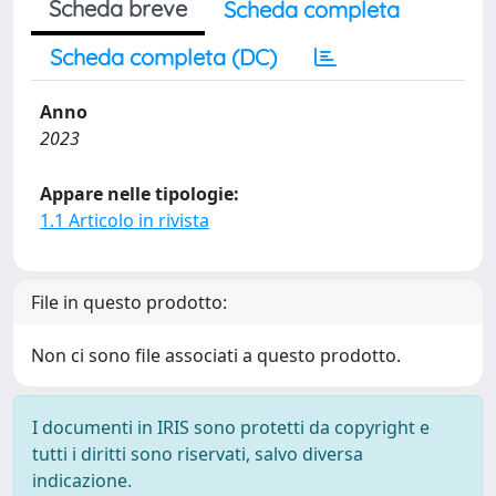
Scheda breve
Scheda completa
Scheda completa (DC)
Anno
2023
Appare nelle tipologie:
1.1 Articolo in rivista
File in questo prodotto:
Non ci sono file associati a questo prodotto.
I documenti in IRIS sono protetti da copyright e
tutti i diritti sono riservati, salvo diversa
indicazione.