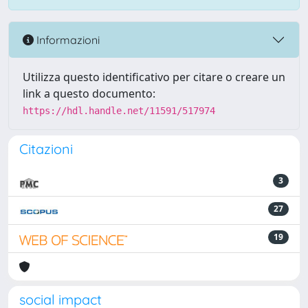
Informazioni
Utilizza questo identificativo per citare o creare un
link a questo documento:
https://hdl.handle.net/11591/517974
Citazioni
3
27
19
social impact