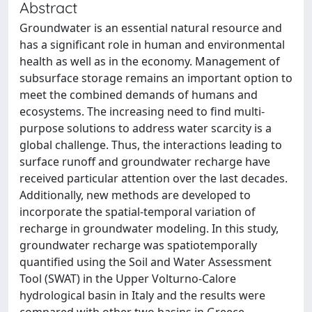
Abstract
Groundwater is an essential natural resource and
has a significant role in human and environmental
health as well as in the economy. Management of
subsurface storage remains an important option to
meet the combined demands of humans and
ecosystems. The increasing need to find multi-
purpose solutions to address water scarcity is a
global challenge. Thus, the interactions leading to
surface runoff and groundwater recharge have
received particular attention over the last decades.
Additionally, new methods are developed to
incorporate the spatial-temporal variation of
recharge in groundwater modeling. In this study,
groundwater recharge was spatiotemporally
quantified using the Soil and Water Assessment
Tool (SWAT) in the Upper Volturno-Calore
hydrological basin in Italy and the results were