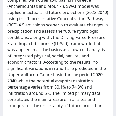
compared with other two basins in Greece
(Anthemountas and Mouriki). SWAT model was
applied in actual and future projections (2022-2040)
using the Representative Concentration Pathway
(RCP) 4.5 emissions scenario to evaluate changes in
precipitation and assess the future hydrologic
conditions, along with, the Driving Force-Pressure-
State-Impact-Response (DPSIR) framework that
was applied in all the basins as a low-cost analysis
of integrated physical, social, natural, and
economic factors. According to the results, no
significant variations in runoff are predicted in the
Upper Volturno-Calore basin for the period 2020-
2040 while the potential evapotranspiration
percentage varies from 50.1% to 74.3% and
infiltration around 5%. The limited primary data
constitutes the main pressure in all sites and
exaggerates the uncertainty of future projections.