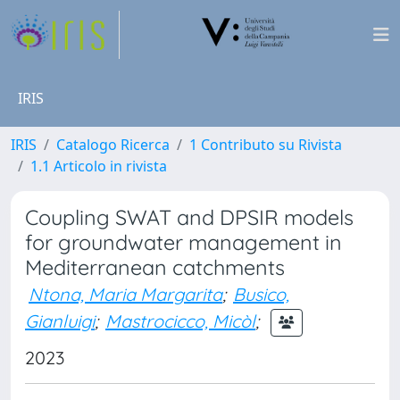
IRIS
IRIS
Catalogo Ricerca
1 Contributo su Rivista
1.1 Articolo in rivista
Coupling SWAT and DPSIR models
for groundwater management in
Mediterranean catchments
Ntona, Maria Margarita
;
Busico,
Gianluigi
;
Mastrocicco, Micòl
;
2023