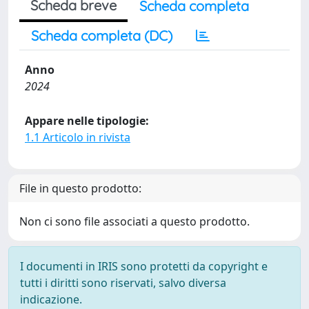
Scheda breve
Scheda completa
Scheda completa (DC)
Anno
2024
Appare nelle tipologie:
1.1 Articolo in rivista
File in questo prodotto:
Non ci sono file associati a questo prodotto.
I documenti in IRIS sono protetti da copyright e
tutti i diritti sono riservati, salvo diversa
indicazione.