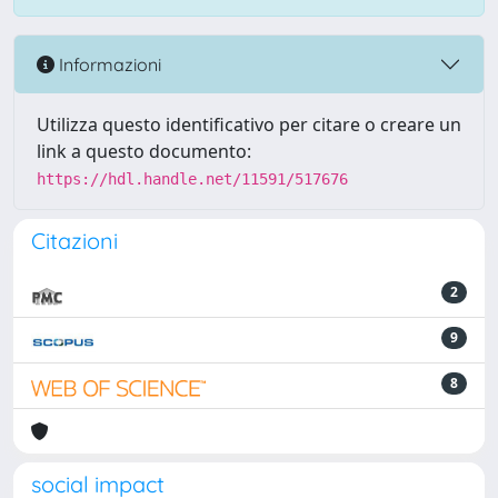
Informazioni
Utilizza questo identificativo per citare o creare un
link a questo documento:
https://hdl.handle.net/11591/517676
Citazioni
2
9
8
social impact