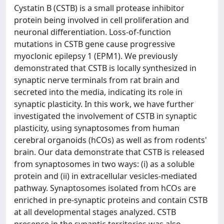
Cystatin B (CSTB) is a small protease inhibitor
protein being involved in cell proliferation and
neuronal differentiation. Loss-of-function
mutations in CSTB gene cause progressive
myoclonic epilepsy 1 (EPM1). We previously
demonstrated that CSTB is locally synthesized in
synaptic nerve terminals from rat brain and
secreted into the media, indicating its role in
synaptic plasticity. In this work, we have further
investigated the involvement of CSTB in synaptic
plasticity, using synaptosomes from human
cerebral organoids (hCOs) as well as from rodents'
brain. Our data demonstrate that CSTB is released
from synaptosomes in two ways: (i) as a soluble
protein and (ii) in extracellular vesicles-mediated
pathway. Synaptosomes isolated from hCOs are
enriched in pre-synaptic proteins and contain CSTB
at all developmental stages analyzed. CSTB