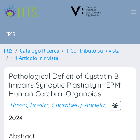
IRIS
IRIS
Catalogo Ricerca
1 Contributo su Rivista
1.1 Articolo in rivista
Pathological Deficit of Cystatin B
Impairs Synaptic Plasticity in EPM1
Human Cerebral Organoids
Russo, Rosita
;
Chambery, Angela
;
2024
Abstract