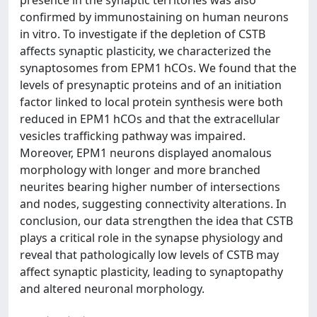
presence in the synaptic territories was also
confirmed by immunostaining on human neurons
in vitro. To investigate if the depletion of CSTB
affects synaptic plasticity, we characterized the
synaptosomes from EPM1 hCOs. We found that the
levels of presynaptic proteins and of an initiation
factor linked to local protein synthesis were both
reduced in EPM1 hCOs and that the extracellular
vesicles trafficking pathway was impaired.
Moreover, EPM1 neurons displayed anomalous
morphology with longer and more branched
neurites bearing higher number of intersections
and nodes, suggesting connectivity alterations. In
conclusion, our data strengthen the idea that CSTB
plays a critical role in the synapse physiology and
reveal that pathologically low levels of CSTB may
affect synaptic plasticity, leading to synaptopathy
and altered neuronal morphology.