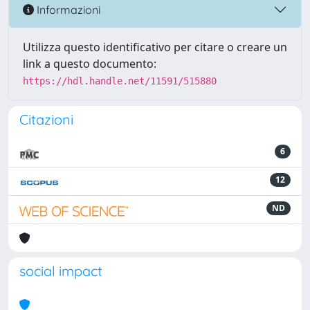
Informazioni
Utilizza questo identificativo per citare o creare un
link a questo documento:
https://hdl.handle.net/11591/515880
Citazioni
6
12
ND
social impact