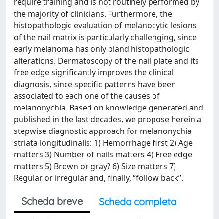
require training and is not routinely performed by
the majority of clinicians. Furthermore, the
histopathologic evaluation of melanocytic lesions
of the nail matrix is particularly challenging, since
early melanoma has only bland histopathologic
alterations. Dermatoscopy of the nail plate and its
free edge significantly improves the clinical
diagnosis, since specific patterns have been
associated to each one of the causes of
melanonychia. Based on knowledge generated and
published in the last decades, we propose herein a
stepwise diagnostic approach for melanonychia
striata longitudinalis: 1) Hemorrhage first 2) Age
matters 3) Number of nails matters 4) Free edge
matters 5) Brown or gray? 6) Size matters 7)
Regular or irregular and, finally, “follow back”.
Scheda breve
Scheda completa