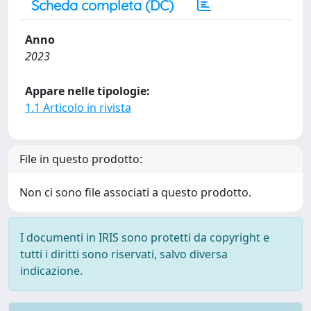
Scheda completa (DC)
Anno
2023
Appare nelle tipologie:
1.1 Articolo in rivista
File in questo prodotto:
Non ci sono file associati a questo prodotto.
I documenti in IRIS sono protetti da copyright e
tutti i diritti sono riservati, salvo diversa
indicazione.