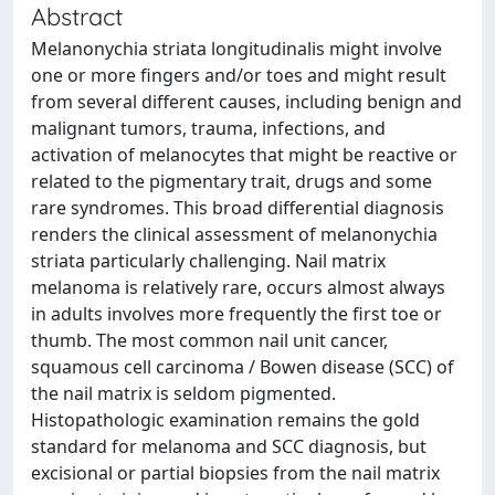
Abstract
Melanonychia striata longitudinalis might involve
one or more fingers and/or toes and might result
from several different causes, including benign and
malignant tumors, trauma, infections, and
activation of melanocytes that might be reactive or
related to the pigmentary trait, drugs and some
rare syndromes. This broad differential diagnosis
renders the clinical assessment of melanonychia
striata particularly challenging. Nail matrix
melanoma is relatively rare, occurs almost always
in adults involves more frequently the first toe or
thumb. The most common nail unit cancer,
squamous cell carcinoma / Bowen disease (SCC) of
the nail matrix is seldom pigmented.
Histopathologic examination remains the gold
standard for melanoma and SCC diagnosis, but
excisional or partial biopsies from the nail matrix