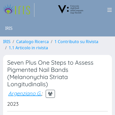
IRIS
IRIS
Catalogo Ricerca
1 Contributo su Rivista
1.1 Articolo in rivista
Seven Plus One Steps to Assess
Pigmented Nail Bands
(Melanonychia Striata
Longitudinalis)
Argenziano G.
;
2023