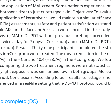
T) the first step, after the application of chemical solar filt
 the application of MAL cream. Some patients experience in
hotosensitizer to just curettaged skin. Objectives: To evalu
lication of keratolytics, would maintain a similar efficacy
(RCM) assessments, safety and patient satisfaction as stan
le AKs on the face and/or scalp were enrolled in this study.
ws: (i) MAL n-DL-PDT without previous curettage, preceded
 twice a day for 7 days; −Cur group) and (ii) MAL n-DL-PDT
 group). Results: Thirty-nine participants completed the stu
 in +Cur group were treated. The mean reduction in the n
7%) in the −Cur and 10.4 (−58.7%) in the +Cur group. We fou
on comparing the two treatment regimens were not statistical
daylight exposure was similar and low in both groups. Moreo
iod. Conclusions: According to our results, curettage is n
rienced in a real-life setting that n-DL-PDT protocol could
a completa (DC)