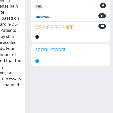
er, is
tense pain
6
ate
11
, based on
dard n-DL-
10
 Patients
 by skin
 preceded
dy. Four
social impact
umber of
nd that the
ly
ver, no
ot necessary
 be changed