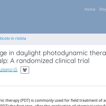
Home
Sfo
ticolo in rivista
age in daylight photodynamic thera
lp: A randomized clinical trial
ziano G.
 therapy (PDT) is commonly used for field treatment of ac