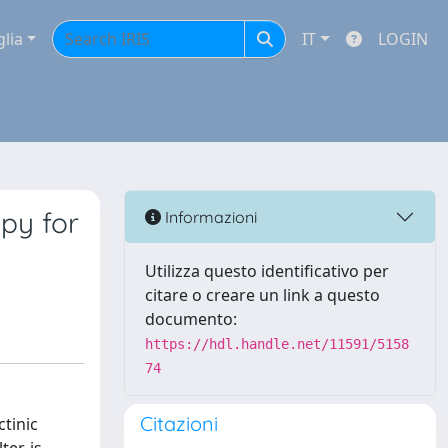
glia
IT
LOGIN
py for
Informazioni
Utilizza questo identificativo per
citare o creare un link a questo
documento:
https://hdl.handle.net/11591/5158
74
Citazioni
tinic