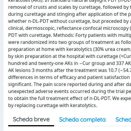
keratoses (AKs). In standard natural daylight PDT (n-DL-PD
removal of crusts and scales by curettage, followed by
during curettage and stinging after application of the p
whether n-DL-PDT without curettage, but preceded by app
clinical, dermoscopic, reflectance confocal microscopy 
PDT with curettage. Methods: Forty patients with multip
were randomized into two groups of treatment as follo
preparation at home with keratolytics (30% urea cream,
by skin preparation at the hospital with curettage (+Cur
hundred and twenty-one AKs in −Cur group and 337 AKs
AK lesions 3 months after the treatment was 10.7 (−54.
differences in terms of efficacy and patient satisfacti
significant. The pain score reported during and after 
unexpected adverse events occurred during the trial per
to obtain the full treatment effect of n-DL-PDT. We expe
by replacing curettage with keratolytics.
Scheda breve
Scheda completa
Sched