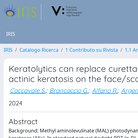
IRIS
IRIS
Catalogo Ricerca
1 Contributo su Rivista
1.1 Ar
Keratolytics can replace curett
actinic keratosis on the face/sca
Caccavale S.
;
Brancaccio G.
;
Alfano R.
;
Argen
2024
Abstract
Background: Methyl aminolevulinate (MAL) photodynamic