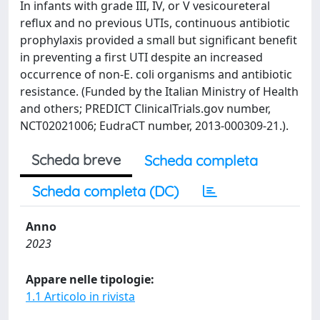
In infants with grade III, IV, or V vesicoureteral
reflux and no previous UTIs, continuous antibiotic
prophylaxis provided a small but significant benefit
in preventing a first UTI despite an increased
occurrence of non-E. coli organisms and antibiotic
resistance. (Funded by the Italian Ministry of Health
and others; PREDICT ClinicalTrials.gov number,
NCT02021006; EudraCT number, 2013-000309-21.).
Scheda breve
Scheda completa
Scheda completa (DC)
Anno
2023
Appare nelle tipologie:
1.1 Articolo in rivista