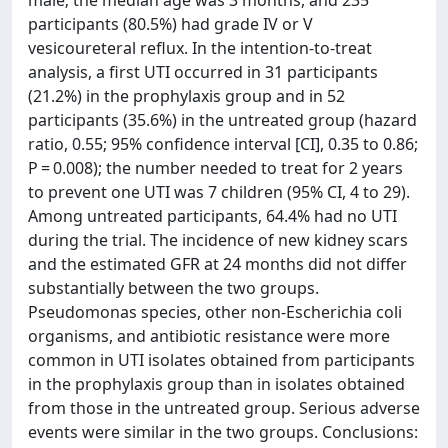
male; the median age was 3 months, and 235
participants (80.5%) had grade IV or V
vesicoureteral reflux. In the intention-to-treat
analysis, a first UTI occurred in 31 participants
(21.2%) in the prophylaxis group and in 52
participants (35.6%) in the untreated group (hazard
ratio, 0.55; 95% confidence interval [CI], 0.35 to 0.86;
P = 0.008); the number needed to treat for 2 years
to prevent one UTI was 7 children (95% CI, 4 to 29).
Among untreated participants, 64.4% had no UTI
during the trial. The incidence of new kidney scars
and the estimated GFR at 24 months did not differ
substantially between the two groups.
Pseudomonas species, other non-Escherichia coli
organisms, and antibiotic resistance were more
common in UTI isolates obtained from participants
in the prophylaxis group than in isolates obtained
from those in the untreated group. Serious adverse
events were similar in the two groups. Conclusions: