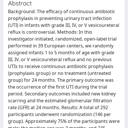
Abstract
Background: The efficacy of continuous antibiotic
prophylaxis in preventing urinary tract infection
(UTI) in infants with grade III, IV, or V vesicoureteral
reflux is controversial. Methods: In this
investigator-initiated, randomized, open-label trial
performed in 39 European centers, we randomly
assigned infants 1 to 5 months of age with grade
III, IV, or V vesicoureteral reflux and no previous
UTIs to receive continuous antibiotic prophylaxis
(prophylaxis group) or no treatment (untreated
group) for 24 months. The primary outcome was
the occurrence of the first UTI during the trial
period. Secondary outcomes included new kidney
scarring and the estimated glomerular filtration
rate (GFR) at 24 months. Results: A total of 292
participants underwent randomization (146 per
group). Approximately 75% of the participants were