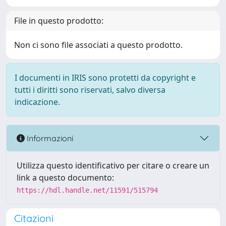
File in questo prodotto:
Non ci sono file associati a questo prodotto.
I documenti in IRIS sono protetti da copyright e
tutti i diritti sono riservati, salvo diversa
indicazione.
Informazioni
Utilizza questo identificativo per citare o creare un
link a questo documento:
https://hdl.handle.net/11591/515794
Citazioni