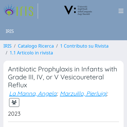
IRIS
IRIS
Catalogo Ricerca
1 Contributo su Rivista
1.1 Articolo in rivista
Antibiotic Prophylaxis in Infants with
Grade III, IV, or V Vesicoureteral
Reflux
La Manna, Angela
;
Marzuillo, Pierluigi
;
2023