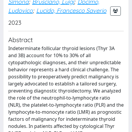
Simona
;
Brusciano, Luigi
;
Docimo,
Ludovico
;
Lucido, Francesco Saverio
2023
Abstract
Indeterminate follicular thyroid lesions (Thyr 3A
and 3B) account for 10% to 30% of all
cytopathologic diagnoses, and their unpredictable
behavior represents a hard clinical challenge. The
possibility to preoperatively predict malignancy is
largely advocated to establish a tailored surgery,
preventing diagnostic thyroidectomy. We analyzed
the role of the neutrophil-to-lymphocyte ratio
(NLR), the platelet-to-lymphocyte ratio (PLR) and the
lymphocyte-to-monocyte ratio (LMR) as prognostic
factors of malignancy for indeterminate thyroid
nodules. In patients affected by cytological Thyr