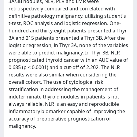
3A/3B nodules, NLR, PLR and LMR were
retrospectively compared and correlated with
definitive pathology malignancy, utilizing student's
t-test, ROC analysis and logistic regression. One-
hundred and thirty-eight patients presented a Thyr
3A and 215 patients presented a Thyr 3B. After the
logistic regression, in Thyr 3A, none of the variables
were able to predict malignancy. In Thyr 3B, NLR
prognosticated thyroid cancer with an AUC value of
0.685 (p < 0.0001) and a cut-off of 2.202. The NLR
results were also similar when considering the
overall cohort. The use of cytological risk
stratification in addressing the management of
indeterminate thyroid nodules in patients is not
always reliable. NLR is an easy and reproducible
inflammatory biomarker capable of improving the
accuracy of preoperative prognostication of
malignancy.