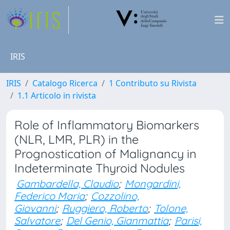
IRIS
IRIS
Catalogo Ricerca
1 Contributo su Rivista
1.1 Articolo in rivista
Role of Inflammatory Biomarkers
(NLR, LMR, PLR) in the
Prognostication of Malignancy in
Indeterminate Thyroid Nodules
Gambardella, Claudio
;
Mongardini,
Federico Maria
;
Cozzolino,
Giovanni
;
Ruggiero, Roberto
;
Tolone,
Salvatore
;
Del Genio, Gianmattia
;
Parisi,