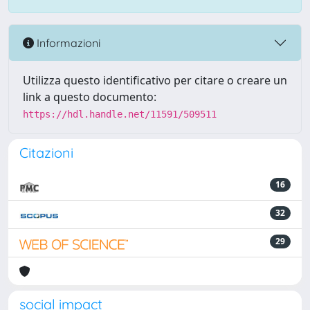
Informazioni
Utilizza questo identificativo per citare o creare un
link a questo documento:
https://hdl.handle.net/11591/509511
Citazioni
16
32
29
social impact