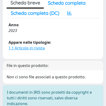
Scheda breve
Scheda completa
Scheda completa (DC)
Anno
2023
Appare nelle tipologie:
1.1 Articolo in rivista
File in questo prodotto:
Non ci sono file associati a questo prodotto.
I documenti in IRIS sono protetti da copyright e
tutti i diritti sono riservati, salvo diversa
indicazione.