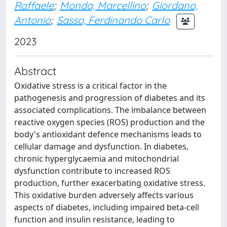
Raffaele
;
Monda, Marcellino
;
Giordano,
Antonio
;
Sasso, Ferdinando Carlo
2023
Abstract
Oxidative stress is a critical factor in the
pathogenesis and progression of diabetes and its
associated complications. The imbalance between
reactive oxygen species (ROS) production and the
body's antioxidant defence mechanisms leads to
cellular damage and dysfunction. In diabetes,
chronic hyperglycaemia and mitochondrial
dysfunction contribute to increased ROS
production, further exacerbating oxidative stress.
This oxidative burden adversely affects various
aspects of diabetes, including impaired beta-cell
function and insulin resistance, leading to