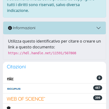
tutti i diritti sono riservati, salvo diversa
indicazione.
Informazioni
Utilizza questo identificativo per citare o creare un
link a questo documento:
https://hdl.handle.net/11591/507808
Citazioni
0
487
399