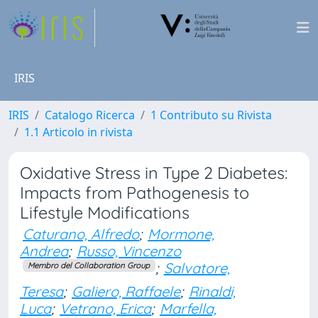
IRIS
IRIS
Catalogo Ricerca
1 Contributo su Rivista
1.1 Articolo in rivista
Oxidative Stress in Type 2 Diabetes:
Impacts from Pathogenesis to
Lifestyle Modifications
Caturano, Alfredo
;
Mormone,
Andrea
;
Russo, Vincenzo
;
Salvatore,
Membro del Collaboration Group
Teresa
;
Galiero, Raffaele
;
Rinaldi,
Luca
;
Vetrano, Erica
;
Marfella,