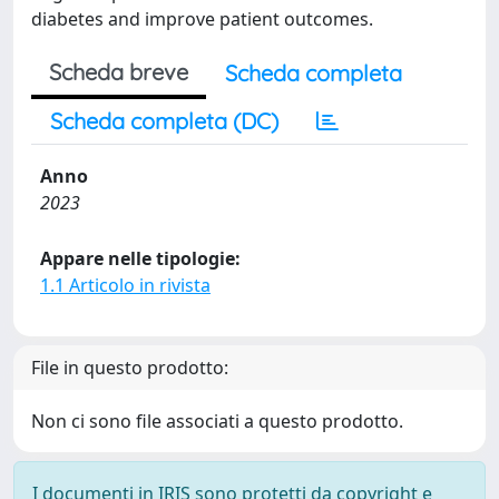
diabetes and improve patient outcomes.
Scheda breve
Scheda completa
Scheda completa (DC)
Anno
2023
Appare nelle tipologie:
1.1 Articolo in rivista
File in questo prodotto:
Non ci sono file associati a questo prodotto.
I documenti in IRIS sono protetti da copyright e