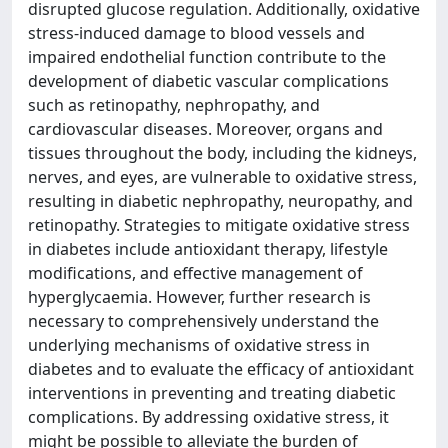
disrupted glucose regulation. Additionally, oxidative
stress-induced damage to blood vessels and
impaired endothelial function contribute to the
development of diabetic vascular complications
such as retinopathy, nephropathy, and
cardiovascular diseases. Moreover, organs and
tissues throughout the body, including the kidneys,
nerves, and eyes, are vulnerable to oxidative stress,
resulting in diabetic nephropathy, neuropathy, and
retinopathy. Strategies to mitigate oxidative stress
in diabetes include antioxidant therapy, lifestyle
modifications, and effective management of
hyperglycaemia. However, further research is
necessary to comprehensively understand the
underlying mechanisms of oxidative stress in
diabetes and to evaluate the efficacy of antioxidant
interventions in preventing and treating diabetic
complications. By addressing oxidative stress, it
might be possible to alleviate the burden of