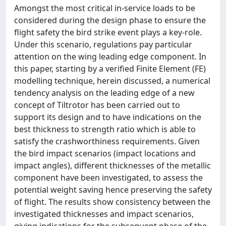
Amongst the most critical in-service loads to be
considered during the design phase to ensure the
flight safety the bird strike event plays a key-role.
Under this scenario, regulations pay particular
attention on the wing leading edge component. In
this paper, starting by a verified Finite Element (FE)
modelling technique, herein discussed, a numerical
tendency analysis on the leading edge of a new
concept of Tiltrotor has been carried out to
support its design and to have indications on the
best thickness to strength ratio which is able to
satisfy the crashworthiness requirements. Given
the bird impact scenarios (impact locations and
impact angles), different thicknesses of the metallic
component have been investigated, to assess the
potential weight saving hence preserving the safety
of flight. The results show consistency between the
investigated thicknesses and impact scenarios,