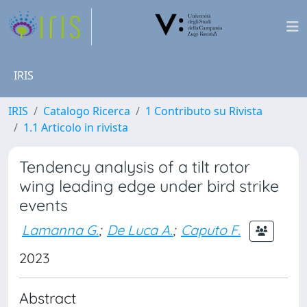
IRIS
IRIS
Catalogo Ricerca
1 Contributo su Rivista
1.1 Articolo in rivista
Tendency analysis of a tilt rotor
wing leading edge under bird strike
events
Lamanna G.
;
De Luca A.
;
Caputo F.
2023
Abstract