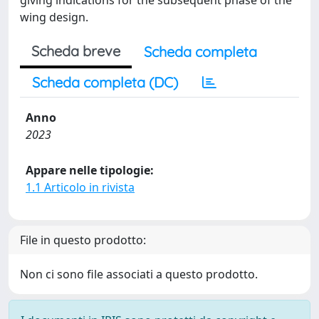
giving indications for the subsequent phase of the
wing design.
Scheda breve
Scheda completa
Scheda completa (DC)
Anno
2023
Appare nelle tipologie:
1.1 Articolo in rivista
File in questo prodotto:
Non ci sono file associati a questo prodotto.