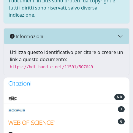
I documenti in IRIS sono protetti da copyright e
tutti i diritti sono riservati, salvo diversa
indicazione.
Informazioni
Utilizza questo identificativo per citare o creare un
link a questo documento:
https://hdl.handle.net/11591/507649
Citazioni
ND
7
6