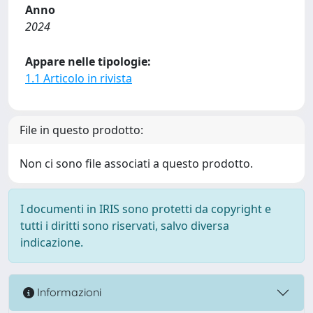
Anno
2024
Appare nelle tipologie:
1.1 Articolo in rivista
File in questo prodotto:
Non ci sono file associati a questo prodotto.
I documenti in IRIS sono protetti da copyright e
tutti i diritti sono riservati, salvo diversa
indicazione.
Informazioni