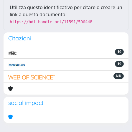
Utilizza questo identificativo per citare o creare un
link a questo documento:
https://hdl.handle.net/11591/506448
Citazioni
10
19
ND
social impact