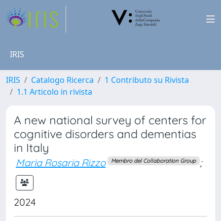
IRIS
IRIS
Catalogo Ricerca
1 Contributo su Rivista
1.1 Articolo in rivista
A new national survey of centers for
cognitive disorders and dementias
in Italy
Maria Rosaria Rizzo
;
Membro del Collaboration Group
2024