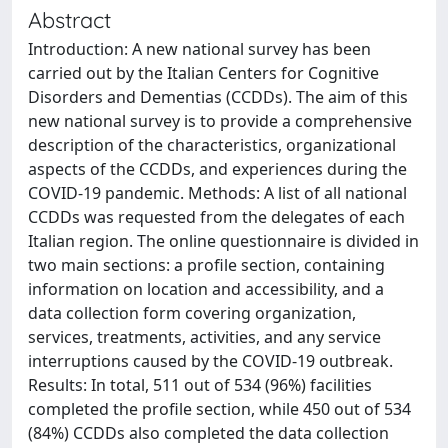
Abstract
Introduction: A new national survey has been
carried out by the Italian Centers for Cognitive
Disorders and Dementias (CCDDs). The aim of this
new national survey is to provide a comprehensive
description of the characteristics, organizational
aspects of the CCDDs, and experiences during the
COVID-19 pandemic. Methods: A list of all national
CCDDs was requested from the delegates of each
Italian region. The online questionnaire is divided in
two main sections: a profile section, containing
information on location and accessibility, and a
data collection form covering organization,
services, treatments, activities, and any service
interruptions caused by the COVID-19 outbreak.
Results: In total, 511 out of 534 (96%) facilities
completed the profile section, while 450 out of 534
(84%) CCDDs also completed the data collection