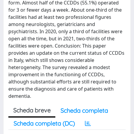
form. Almost half of the CCDDs (55.1%) operated
for 3 or fewer days a week. About one-third of the
facilities had at least two professional figures
among neurologists, geriatricians and
psychiatrists. In 2020, only a third of facilities were
open all the time, but in 2021, two-thirds of the
facilities were open. Conclusion: This paper
provides an update on the current status of CCDDs
in Italy, which still shows considerable
heterogeneity. The survey revealed a modest
improvement in the functioning of CCDDs,
although substantial efforts are still required to
ensure the diagnosis and care of patients with
dementia.
Scheda breve
Scheda completa
Scheda completa (DC)