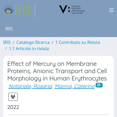
IRIS
IRIS
Catalogo Ricerca
1 Contributo su Rivista
1.1 Articolo in rivista
Effect of Mercury on Membrane
Proteins, Anionic Transport and Cell
Morphology in Human Erythrocytes
Notariale, Rosaria
;
Manna, Caterina
2022