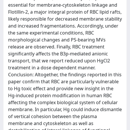
essential for membrane-cytoskeleton linkage and
Flotillin-2, a major integral protein of RBC lipid rafts,
likely responsible for decreased membrane stability
and increased fragmentations. Accordingly, under
the same experimental conditions, RBC
morphological changes and PS-bearing MVs
release are observed. Finally, RBC treatment
significantly affects the B3p-mediated anionic
transport, that we report reduced upon HgCl2
treatment in a dose dependent manner.
Conclusion: Altogether, the findings reported in this
paper confirm that RBC are particularly vulnerable
to Hg toxic effect and provide new insight in the
Hg-induced protein modification in human RBC
affecting the complex biological system of cellular
membrane. In particular, Hg could induce dismantle
of vertical cohesion between the plasma
membrane and cytoskeleton as well as