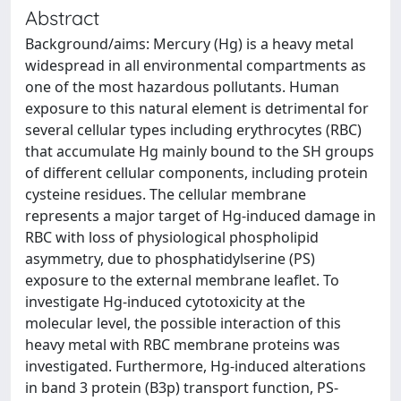
Abstract
Background/aims: Mercury (Hg) is a heavy metal
widespread in all environmental compartments as
one of the most hazardous pollutants. Human
exposure to this natural element is detrimental for
several cellular types including erythrocytes (RBC)
that accumulate Hg mainly bound to the SH groups
of different cellular components, including protein
cysteine residues. The cellular membrane
represents a major target of Hg-induced damage in
RBC with loss of physiological phospholipid
asymmetry, due to phosphatidylserine (PS)
exposure to the external membrane leaflet. To
investigate Hg-induced cytotoxicity at the
molecular level, the possible interaction of this
heavy metal with RBC membrane proteins was
investigated. Furthermore, Hg-induced alterations
in band 3 protein (B3p) transport function, PS-