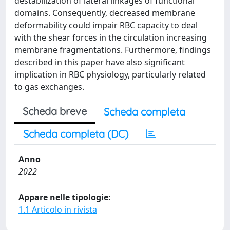
destabilization of lateral linkages of functional
domains. Consequently, decreased membrane
deformability could impair RBC capacity to deal
with the shear forces in the circulation increasing
membrane fragmentations. Furthermore, findings
described in this paper have also significant
implication in RBC physiology, particularly related
to gas exchanges.
Scheda breve
Scheda completa
Scheda completa (DC)
Anno
2022
Appare nelle tipologie:
1.1 Articolo in rivista