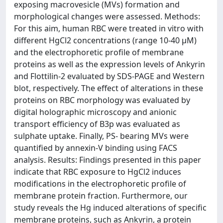
exposing macrovesicle (MVs) formation and
morphological changes were assessed. Methods:
For this aim, human RBC were treated in vitro with
different HgCl2 concentrations (range 10-40 µM)
and the electrophoretic profile of membrane
proteins as well as the expression levels of Ankyrin
and Flottilin-2 evaluated by SDS-PAGE and Western
blot, respectively. The effect of alterations in these
proteins on RBC morphology was evaluated by
digital holographic microscopy and anionic
transport efficiency of B3p was evaluated as
sulphate uptake. Finally, PS- bearing MVs were
quantified by annexin-V binding using FACS
analysis. Results: Findings presented in this paper
indicate that RBC exposure to HgCl2 induces
modifications in the electrophoretic profile of
membrane protein fraction. Furthermore, our
study reveals the Hg induced alterations of specific
membrane proteins, such as Ankyrin, a protein