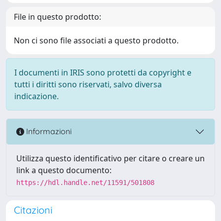
File in questo prodotto:
Non ci sono file associati a questo prodotto.
I documenti in IRIS sono protetti da copyright e
tutti i diritti sono riservati, salvo diversa
indicazione.
Informazioni
Utilizza questo identificativo per citare o creare un
link a questo documento:
https://hdl.handle.net/11591/501808
Citazioni