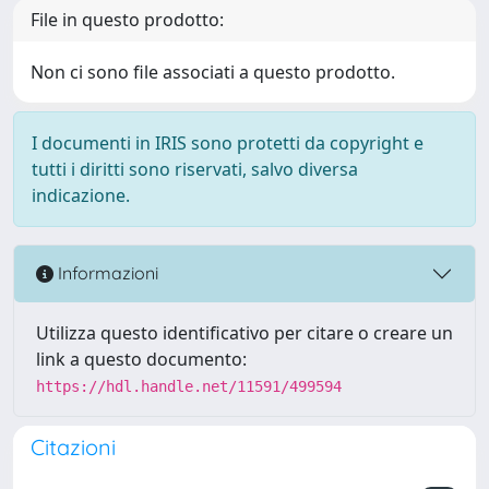
File in questo prodotto:
Non ci sono file associati a questo prodotto.
I documenti in IRIS sono protetti da copyright e
tutti i diritti sono riservati, salvo diversa
indicazione.
Informazioni
Utilizza questo identificativo per citare o creare un
link a questo documento:
https://hdl.handle.net/11591/499594
Citazioni