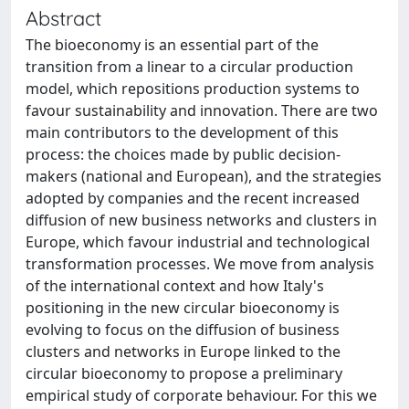
Abstract
The bioeconomy is an essential part of the
transition from a linear to a circular production
model, which repositions production systems to
favour sustainability and innovation. There are two
main contributors to the development of this
process: the choices made by public decision-
makers (national and European), and the strategies
adopted by companies and the recent increased
diffusion of new business networks and clusters in
Europe, which favour industrial and technological
transformation processes. We move from analysis
of the international context and how Italy's
positioning in the new circular bioeconomy is
evolving to focus on the diffusion of business
clusters and networks in Europe linked to the
circular bioeconomy to propose a preliminary
empirical study of corporate behaviour. For this we