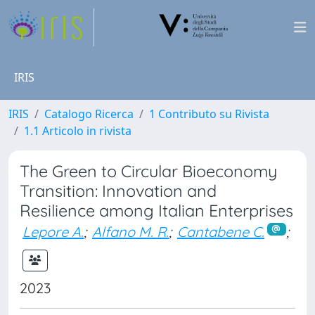
IRIS
IRIS
Catalogo Ricerca
1 Contributo su Rivista
1.1 Articolo in rivista
The Green to Circular Bioeconomy
Transition: Innovation and
Resilience among Italian Enterprises
Lepore A.
;
Alfano M. R.
;
Cantabene C.
;
2023