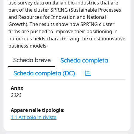
use survey data on Italian bio-industries that are
part of the cluster SPRING (Sustainable Processes
and Resources for Innovation and National
Growth). The results show how SPRING cluster
firms are pushed to improve their positioning in
numerous fields characterizing the most innovative
business models.
Scheda breve
Scheda completa
Scheda completa (DC)
Anno
2023
Appare nelle tipologie:
1.1 Articolo in rivista