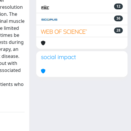
wer
-resolution
12
ion. The
36
inal muscle
e limited
28
etimes be
ests during
rapy, an
 disease.
social impact
but with
associated
g
atients who