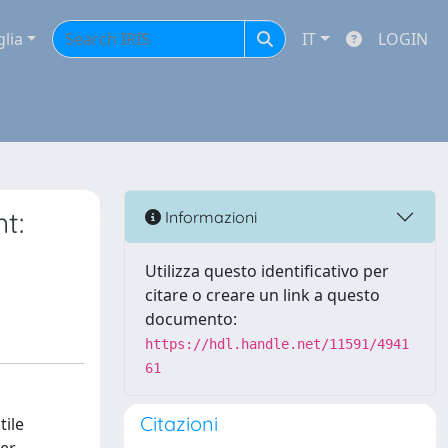
glia
IT
LOGIN
t:
Informazioni
Utilizza questo identificativo per
citare o creare un link a questo
documento:
https://hdl.handle.net/11591/4941
61
Citazioni
tile