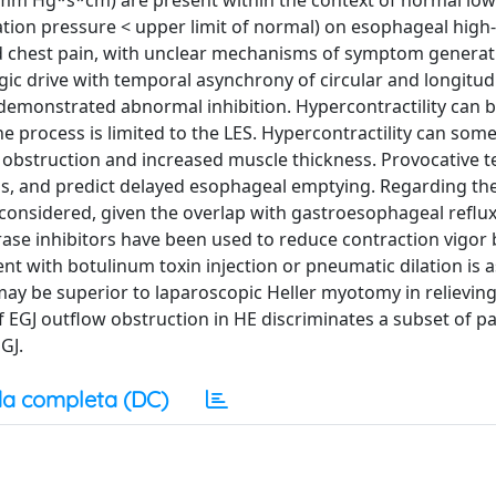
00 mm Hg*s*cm) are present within the context of normal lo
ation pressure < upper limit of normal) on esophageal high
 chest pain, with unclear mechanisms of symptom generat
gic drive with temporal asynchrony of circular and longitud
demonstrated abnormal inhibition. Hypercontractility can b
he process is limited to the LES. Hypercontractility can som
 obstruction and increased muscle thickness. Provocative t
, and predict delayed esophageal emptying. Regarding the
t considered, given the overlap with gastroesophageal reflux
ase inhibitors have been used to reduce contraction vigor 
 with botulinum toxin injection or pneumatic dilation is 
ay be superior to laparoscopic Heller myotomy in relievin
f EGJ outflow obstruction in HE discriminates a subset of p
GJ.
a completa (DC)