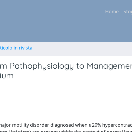
Home
Sfo
ticolo in rivista
om Pathophysiology to Managemen
sium
major motility disorder diagnosed when ≥20% hypercontrac