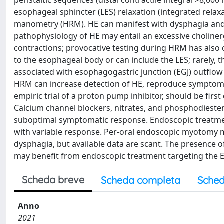
peristaltic sequences (distal contractile integral >8,0
esophageal sphincter (LES) relaxation (integrated relax
manometry (HRM). HE can manifest with dysphagia and
pathophysiology of HE may entail an excessive choliner
contractions; provocative testing during HRM has also 
to the esophageal body or can include the LES; rarely, t
associated with esophagogastric junction (EGJ) outflow
HRM can increase detection of HE, reproduce symptoms
empiric trial of a proton pump inhibitor, should be firs
Calcium channel blockers, nitrates, and phosphodiester
suboptimal symptomatic response. Endoscopic treatment
with variable response. Per-oral endoscopic myotomy m
dysphagia, but available data are scant. The presence o
may benefit from endoscopic treatment targeting the E
Scheda breve
Scheda completa
Sched
Anno
2021