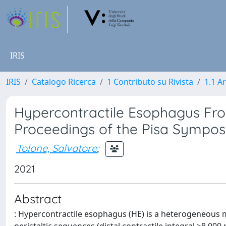
IRIS
IRIS
Catalogo Ricerca
1 Contributo su Rivista
1.1 Ar
Hypercontractile Esophagus Fr
Proceedings of the Pisa Sympo
Tolone, Salvatore
;
2021
Abstract
: Hypercontractile esophagus (HE) is a heterogeneous 