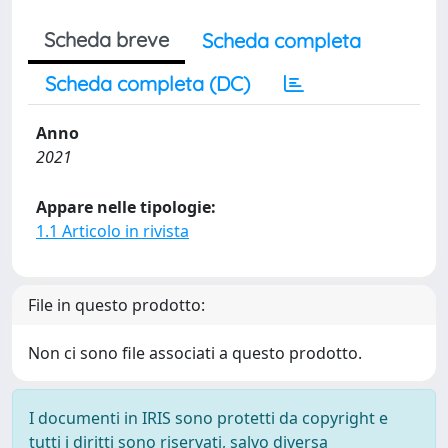
Scheda breve
Scheda completa
Scheda completa (DC)
Anno
2021
Appare nelle tipologie:
1.1 Articolo in rivista
File in questo prodotto:
Non ci sono file associati a questo prodotto.
I documenti in IRIS sono protetti da copyright e
tutti i diritti sono riservati, salvo diversa