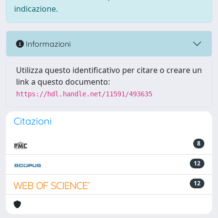
indicazione.
Informazioni
Utilizza questo identificativo per citare o creare un
link a questo documento:
https://hdl.handle.net/11591/493635
Citazioni
8
12
12