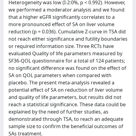
Heterogeneity was low (I-2:0%, p < 0.992). However,
we performed a moderator analysis and we found
that a higher eGFR significantly correlates to a
more pronounced effect of SA on liver volume
reduction (p = 0.036). Cumulative Z-curve in TSA did
not reach either significance and futility boundaries
or required information size. Three RCTs have
evaluated Quality of life parameters measured by
SF36-QOL questionnaire for a total of 124 patients;
no significant difference was found on the effect of
SA on QOL parameters when compared with
placebo. The present meta-analysis revealed a
potential effect of SA on reduction of liver volume
and quality of life parameters, but results did not
reach a statistical significance. These data could be
explained by the need of further studies, as
demonstrated through TSA, to reach an adequate
sample size to confirm the beneficial outcomes of
SAs treatment.