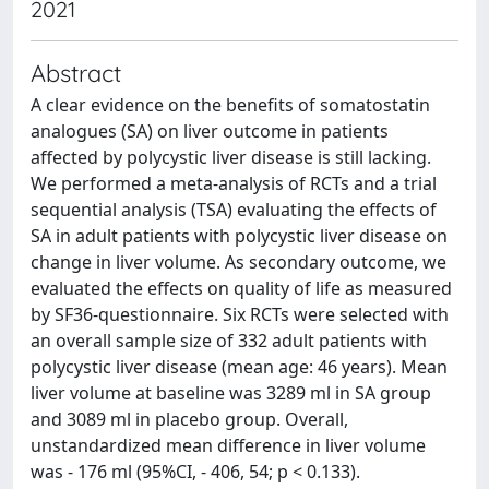
2021
Abstract
A clear evidence on the benefits of somatostatin
analogues (SA) on liver outcome in patients
affected by polycystic liver disease is still lacking.
We performed a meta-analysis of RCTs and a trial
sequential analysis (TSA) evaluating the effects of
SA in adult patients with polycystic liver disease on
change in liver volume. As secondary outcome, we
evaluated the effects on quality of life as measured
by SF36-questionnaire. Six RCTs were selected with
an overall sample size of 332 adult patients with
polycystic liver disease (mean age: 46 years). Mean
liver volume at baseline was 3289 ml in SA group
and 3089 ml in placebo group. Overall,
unstandardized mean difference in liver volume
was - 176 ml (95%CI, - 406, 54; p < 0.133).