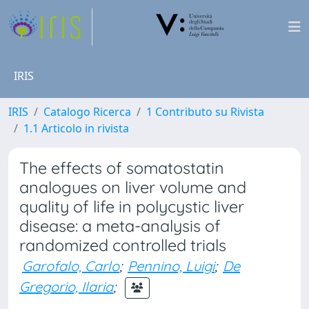
IRIS
IRIS
Catalogo Ricerca
1 Contributo su Rivista
1.1 Articolo in rivista
The effects of somatostatin
analogues on liver volume and
quality of life in polycystic liver
disease: a meta-analysis of
randomized controlled trials
Garofalo, Carlo
;
Pennino, Luigi
;
De
Gregorio, Ilaria
;