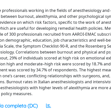
e professionals working in the fields of anesthesiology an
ns between burnout, alexithymia, and other psychological 
evidence on which risk factors, specific to the work of anes
which are useful for developing remedial health policies. Me
le of 300 professionals recruited from AAROI-EMAC subscri
 on demographic, education, job characteristics and well-be
ia Scale, the Symptom Checklist-90-R, and the Rosenberg S
esiology. Correlations between burnout and physical and ps
ut, 29% of individuals scored at high risk on emotional ex
ion high and moderate–high risk were scored by 18.7% and
hment was scored by 34.7% of respondents. The highest mea
one’s career, conflicting relationships with surgeons, and, f
ons. Burnout rates in Italian anesthesiologists and intensivi
thesiologists with higher levels of alexithymia are more at
h policy measures.
a completa (DC)