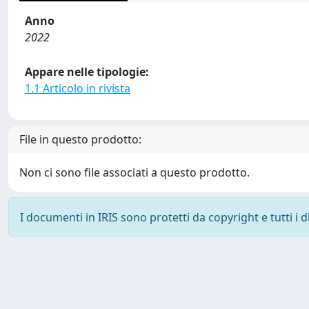
Anno
2022
Appare nelle tipologie:
1.1 Articolo in rivista
File in questo prodotto:
Non ci sono file associati a questo prodotto.
I documenti in IRIS sono protetti da copyright e tutti i di
Powered by
IRIS
-
about IRIS
-
Utilizzo dei cookie