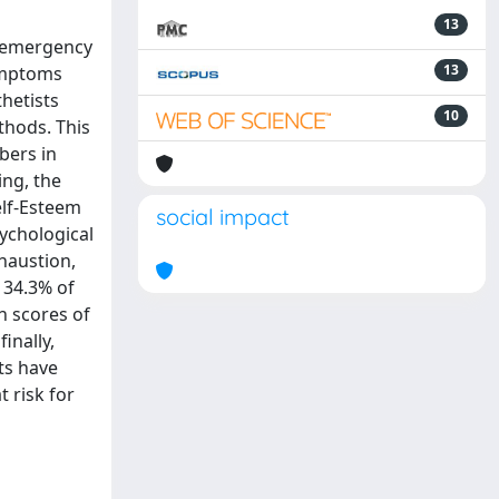
13
d emergency
13
symptoms
thetists
10
thods. This
bers in
ing, the
elf-Esteem
social impact
ychological
haustion,
 34.3% of
n scores of
inally,
sts have
 risk for