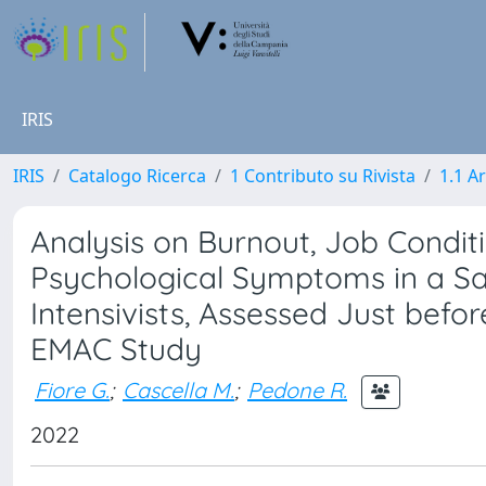
IRIS
IRIS
Catalogo Ricerca
1 Contributo su Rivista
1.1 Ar
Analysis on Burnout, Job Conditi
Psychological Symptoms in a Sam
Intensivists, Assessed Just bef
EMAC Study
Fiore G.
;
Cascella M.
;
Pedone R.
2022