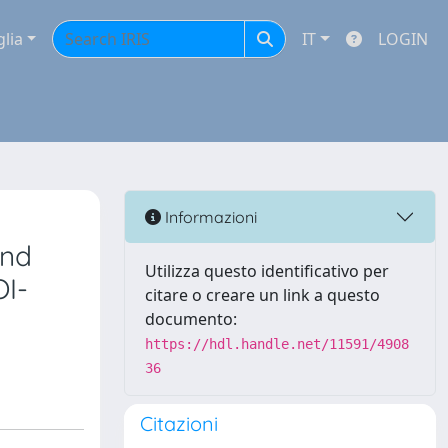
glia
IT
LOGIN
Informazioni
and
Utilizza questo identificativo per
OI-
citare o creare un link a questo
documento:
https://hdl.handle.net/11591/4908
36
Citazioni