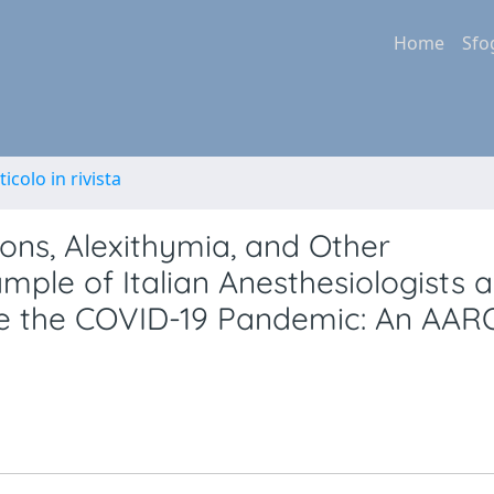
Home
Sfo
ticolo in rivista
ons, Alexithymia, and Other
ple of Italian Anesthesiologists 
ore the COVID-19 Pandemic: An AAR