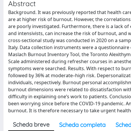
Abstract
Background. It was previously reported that health car
are at higher risk of burnout. However, the correlatio
are poorly investigated. Furthermore, there is a lack of 
and intensivists, can increase the risk of burnout, and 
cross-sectional study was conducted in 2020 on a samp
Italy. Data collection instruments were a questionnaire
Maslach Burnout Inventory Tool, the Toronto Alexithym
Scale administered during refresher courses in anesth
symptoms were searched. Results. With respect to burno
followed by 36% at moderate–high risk. Depersonalizat
individuals, respectively. Burnout personal accomplis
burnout dimensions were related to dissatisfaction with 
difficulty in explaining one’s work to patients. Conclusi
been worrying since before the COVID-19 pandemic. Anes
burnout. It is therefore necessary to take urgent healt
Scheda breve
Scheda completa
Sched