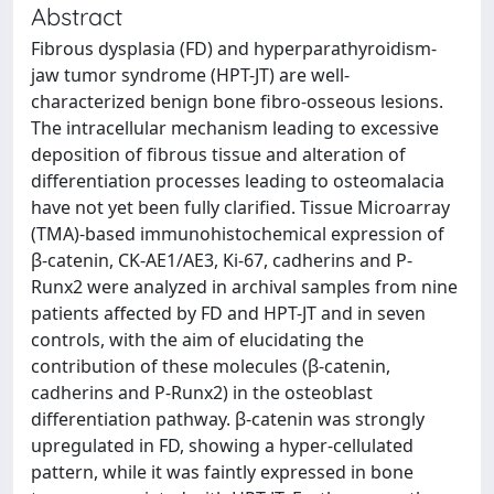
Abstract
Fibrous dysplasia (FD) and hyperparathyroidism-
jaw tumor syndrome (HPT-JT) are well-
characterized benign bone fibro-osseous lesions.
The intracellular mechanism leading to excessive
deposition of fibrous tissue and alteration of
differentiation processes leading to osteomalacia
have not yet been fully clarified. Tissue Microarray
(TMA)-based immunohistochemical expression of
β-catenin, CK-AE1/AE3, Ki-67, cadherins and P-
Runx2 were analyzed in archival samples from nine
patients affected by FD and HPT-JT and in seven
controls, with the aim of elucidating the
contribution of these molecules (β-catenin,
cadherins and P-Runx2) in the osteoblast
differentiation pathway. β-catenin was strongly
upregulated in FD, showing a hyper-cellulated
pattern, while it was faintly expressed in bone