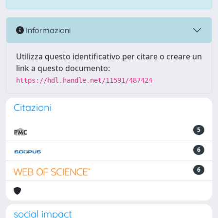
Informazioni
Utilizza questo identificativo per citare o creare un
link a questo documento:
https://hdl.handle.net/11591/487424
Citazioni
5
6
6
social impact