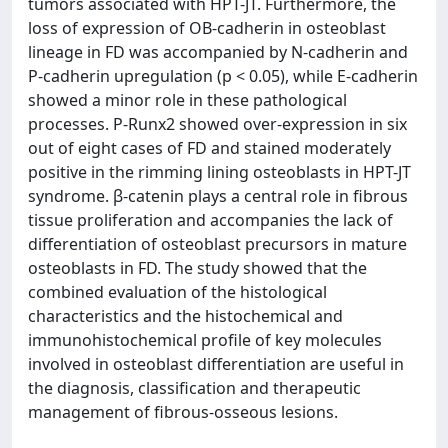
tumors associated with HPT-JT. Furthermore, the
loss of expression of OB-cadherin in osteoblast
lineage in FD was accompanied by N-cadherin and
P-cadherin upregulation (p < 0.05), while E-cadherin
showed a minor role in these pathological
processes. P-Runx2 showed over-expression in six
out of eight cases of FD and stained moderately
positive in the rimming lining osteoblasts in HPT-JT
syndrome. β-catenin plays a central role in fibrous
tissue proliferation and accompanies the lack of
differentiation of osteoblast precursors in mature
osteoblasts in FD. The study showed that the
combined evaluation of the histological
characteristics and the histochemical and
immunohistochemical profile of key molecules
involved in osteoblast differentiation are useful in
the diagnosis, classification and therapeutic
management of fibrous-osseous lesions.