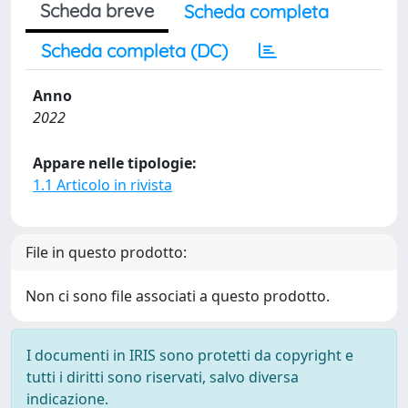
Scheda breve
Scheda completa
Scheda completa (DC)
Anno
2022
Appare nelle tipologie:
1.1 Articolo in rivista
File in questo prodotto:
Non ci sono file associati a questo prodotto.
I documenti in IRIS sono protetti da copyright e
tutti i diritti sono riservati, salvo diversa
indicazione.