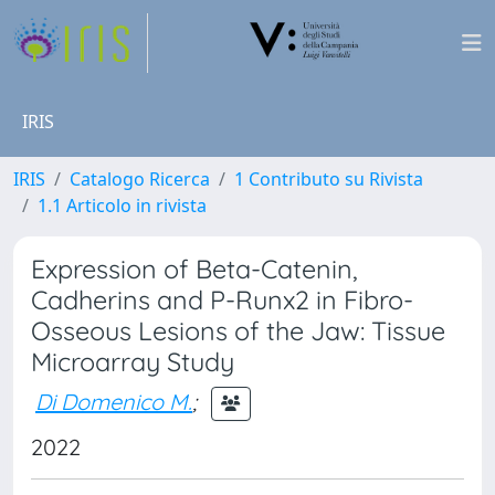
IRIS
IRIS
Catalogo Ricerca
1 Contributo su Rivista
1.1 Articolo in rivista
Expression of Beta-Catenin,
Cadherins and P-Runx2 in Fibro-
Osseous Lesions of the Jaw: Tissue
Microarray Study
Di Domenico M.
;
2022