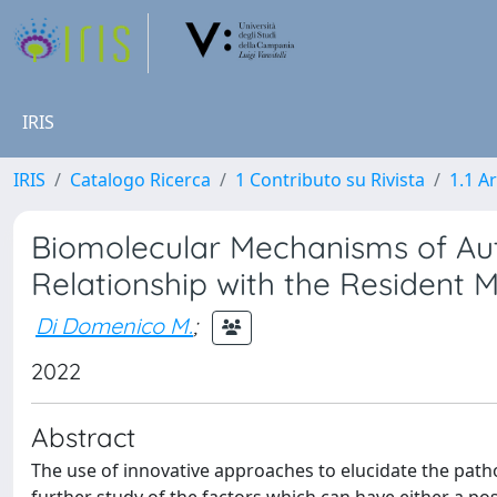
IRIS
IRIS
Catalogo Ricerca
1 Contributo su Rivista
1.1 Ar
Biomolecular Mechanisms of Au
Relationship with the Resident M
Di Domenico M.
;
2022
Abstract
The use of innovative approaches to elucidate the pat