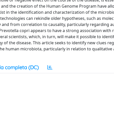
tive or negative effect on the course of the disease, is essen
es and the creation of the Human Genome Program have al
xist in the identification and characterization of the microb
e technologies can rekindle older hypotheses, such as molec
 and from correlation to causality, particularly regarding
 Prevotella copri appears to have a strong association with
eral scientists, which, in turn, will make it possible to identi
of the disease. This article seeks to identify new clues re
e human microbiota, particularly in relation to qualitative
a completa (DC)