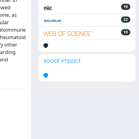
tial. In
lowed
19
iome, as
22
ular
 autoimmune
19
 rheumatoid
fy other
garding
 and
social impact