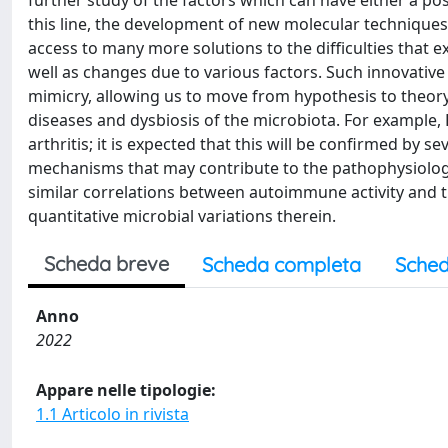
further study of the factors which can have either a posi
this line, the development of new molecular techniqu
access to many more solutions to the difficulties that e
well as changes due to various factors. Such innovativ
mimicry, allowing us to move from hypothesis to theory
diseases and dysbiosis of the microbiota. For example,
arthritis; it is expected that this will be confirmed by sev
mechanisms that may contribute to the pathophysiology 
similar correlations between autoimmune activity and th
quantitative microbial variations therein.
Scheda breve
Scheda completa
Sched
Anno
2022
Appare nelle tipologie:
1.1 Articolo in rivista