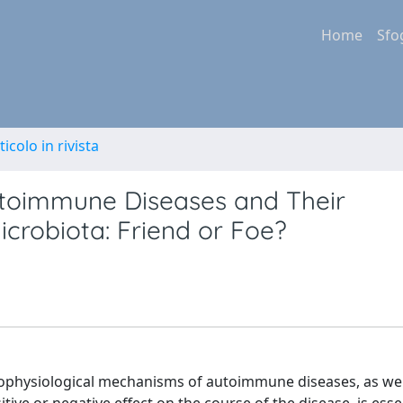
Home
Sfo
ticolo in rivista
toimmune Diseases and Their
icrobiota: Friend or Foe?
hophysiological mechanisms of autoimmune diseases, as wel