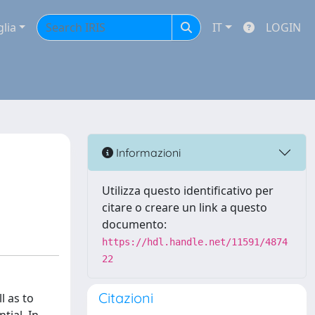
glia
IT
LOGIN
Informazioni
Utilizza questo identificativo per
citare o creare un link a questo
documento:
https://hdl.handle.net/11591/4874
22
Citazioni
l as to