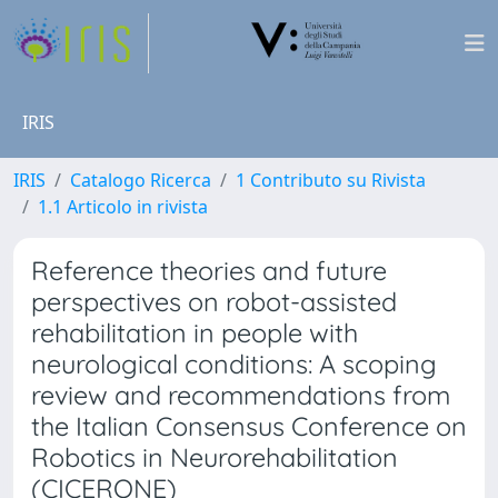
IRIS
IRIS
Catalogo Ricerca
1 Contributo su Rivista
1.1 Articolo in rivista
Reference theories and future
perspectives on robot-assisted
rehabilitation in people with
neurological conditions: A scoping
review and recommendations from
the Italian Consensus Conference on
Robotics in Neurorehabilitation
(CICERONE)