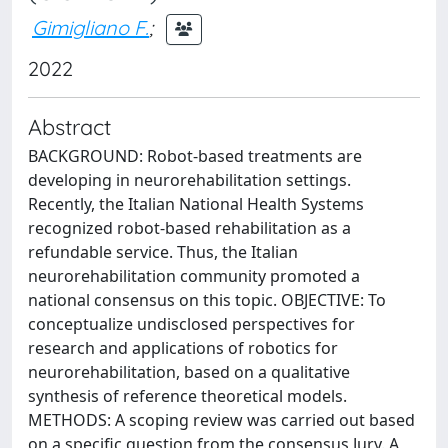
Gimigliano F.
;
2022
Abstract
BACKGROUND: Robot-based treatments are
developing in neurorehabilitation settings.
Recently, the Italian National Health Systems
recognized robot-based rehabilitation as a
refundable service. Thus, the Italian
neurorehabilitation community promoted a
national consensus on this topic. OBJECTIVE: To
conceptualize undisclosed perspectives for
research and applications of robotics for
neurorehabilitation, based on a qualitative
synthesis of reference theoretical models.
METHODS: A scoping review was carried out based
on a specific question from the consensus Jury. A