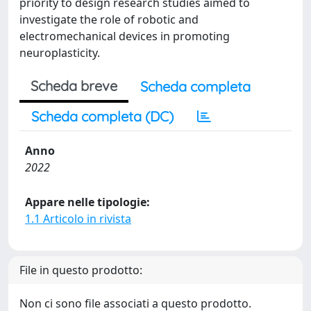
priority to design research studies aimed to
investigate the role of robotic and
electromechanical devices in promoting
neuroplasticity.
Scheda breve
Scheda completa
Scheda completa (DC)
Anno
2022
Appare nelle tipologie:
1.1 Articolo in rivista
File in questo prodotto:
Non ci sono file associati a questo prodotto.