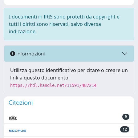
I documenti in IRIS sono protetti da copyright e
tutti i diritti sono riservati, salvo diversa
indicazione.
Informazioni
Utilizza questo identificativo per citare o creare un
link a questo documento:
https://hdl.handle.net/11591/487214
Citazioni
9
12