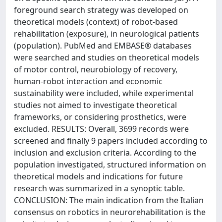
foreground search strategy was developed on
theoretical models (context) of robot-based
rehabilitation (exposure), in neurological patients
(population). PubMed and EMBASE® databases
were searched and studies on theoretical models
of motor control, neurobiology of recovery,
human-robot interaction and economic
sustainability were included, while experimental
studies not aimed to investigate theoretical
frameworks, or considering prosthetics, were
excluded. RESULTS: Overall, 3699 records were
screened and finally 9 papers included according to
inclusion and exclusion criteria. According to the
population investigated, structured information on
theoretical models and indications for future
research was summarized in a synoptic table.
CONCLUSION: The main indication from the Italian
consensus on robotics in neurorehabilitation is the