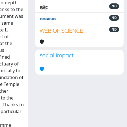
 in-depth
ND
anks to the
monument was
ND
he same
e II
ND
ef of
of the
us
social impact
fined
ctuary of
rically to
undation of
he Temple
rther
 to the
t. Thanks to
 particular
gramme