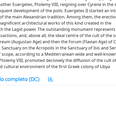
nother Euergetes, Ptolemy VIII, reigning over Cyrene in the 
sequent development of the polis. Euergetes II started an i
of the main Alexandrian tradition. Among them, the erectio
ificent architectural works of this kind created in the
ith the Lagid power. The outstanding monument represents
nsactions, and, above all, the ideal centre of the cult of the 
areum (Augustan Age) and then the Forum (Flavian Age) of 
 Sanctuary on the Acropolis in the Sanctuary of Isis and Ser
’ scope, according to a Mediterranean-wide and well-known
tolemy VIII, promoted decisively the diffusion of the cult o
and cultural environment of the first Greek colony of Libya
a completa (DC)