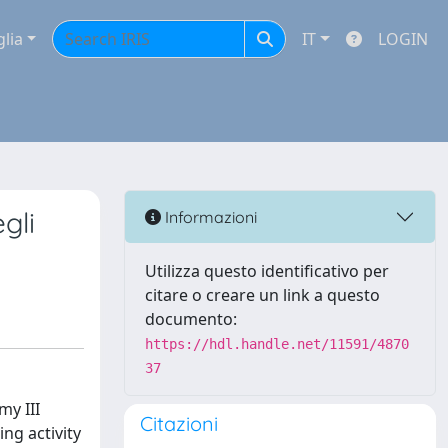
glia
IT
LOGIN
gli
Informazioni
Utilizza questo identificativo per
citare o creare un link a questo
documento:
https://hdl.handle.net/11591/4870
37
my III
Citazioni
ing activity