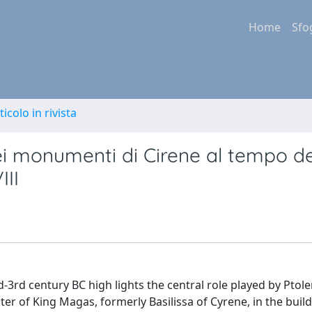
Home
Sfo
ticolo in rivista
dei monumenti di Cirene al tempo de
III
d-3rd century BC high lights the central role played by Ptole
ter of King Magas, formerly Basilissa of Cyrene, in the build