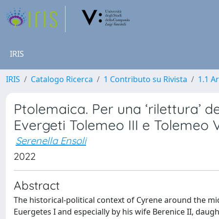
IRIS
IRIS
Catalogo Ricerca
1 Contributo su Rivista
1.1 Ar
Ptolemaica. Per una ‘rilettura’ 
Evergeti Tolemeo III e Tolemeo V
Serenella Ensoli
2022
Abstract
The historical-political context of Cyrene around the mi
Euergetes I and especially by his wife Berenice II, daugh