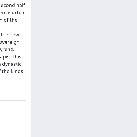
second half
ntense urban
n of the
 the new
sovereign,
Cyrene.
apis. This
 dynastic
f the kings