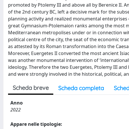
promoted by Ptolemy III and above all by Berenice II. A
of the 2nd century BC, left a decisive mark for the sub
planning activity and realized monumental enterprises 
great Gymnasium-Ptolemaion ranks among the most magn
Mediterranean metropolises under or in connection w
political centre of the city, the seat of the economic tra
as attested by its Roman transformation into the Caes
Moreover, Euergetes II converted the most ancient Isiac
was another monumental intervention of ‘international
ideology. Therefore the two Euergetes, Ptolemy III and P
and were strongly involved in the historical, political, 
Scheda breve
Scheda completa
Sched
Anno
2022
Appare nelle tipologie: