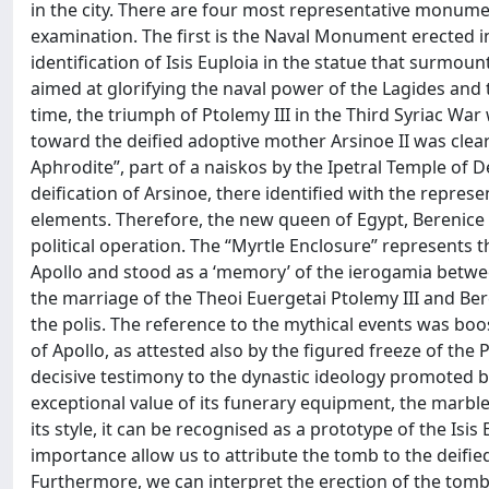
in the city. There are four most representative monumen
examination. The first is the Naval Monument erected i
identification of Isis Euploia in the statue that surmou
aimed at glorifying the naval power of the Lagides and t
time, the triumph of Ptolemy III in the Third Syriac War
toward the deified adoptive mother Arsinoe II was clearly
Aphrodite”, part of a naiskos by the Ipetral Temple of 
deification of Arsinoe, there identified with the repre
elements. Therefore, the new queen of Egypt, Berenice I
political operation. The “Myrtle Enclosure” represents t
Apollo and stood as a ‘memory’ of the ierogamia betwee
the marriage of the Theoi Euergetai Ptolemy III and Ber
the polis. The reference to the mythical events was boo
of Apollo, as attested also by the figured freeze of the 
decisive testimony to the dynastic ideology promoted by 
exceptional value of its funerary equipment, the marble 
its style, it can be recognised as a prototype of the Is
importance allow us to attribute the tomb to the deified
Furthermore, we can interpret the erection of the tomb 