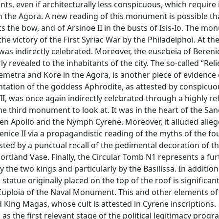
ts, even if architecturally less conspicuous, which require
n the Agora. A new reading of this monument is possible th
nts the bow, and of Arsinoe II in the busts of Isis-Io. The 
he victory of the First Syriac War by the Philadelphoi. At t
 was indirectly celebrated. Moreover, the eusebeia of Berenic
 revealed to the inhabitants of the city. The so-called “Reli
Demetra and Kore in the Agora, is another piece of evidence 
sentation of the goddess Aphrodite, as attested by conspicuo
I, was once again indirectly celebrated through a highly re
he third monument to look at. It was in the heart of the San
n Apollo and the Nymph Cyrene. Moreover, it alluded allego
enice II via a propagandistic reading of the myths of the fo
sted by a punctual recall of the pedimental decoration of t
Portland Vase. Finally, the Circular Tomb N1 represents a fu
the two kings and particularly by the Basilissa. In addition
statue originally placed on the top of the roof is significan
is Euploia of the Naval Monument. This and other elements of
 King Magas, whose cult is attested in Cyrene inscriptions.
as the first relevant stage of the political legitimacy pro