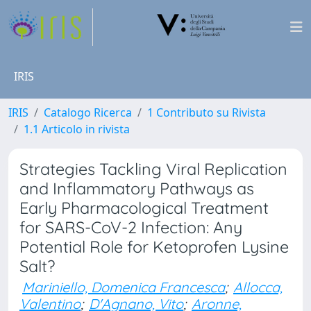
IRIS
IRIS
Catalogo Ricerca
1 Contributo su Rivista
1.1 Articolo in rivista
Strategies Tackling Viral Replication
and Inflammatory Pathways as
Early Pharmacological Treatment
for SARS-CoV-2 Infection: Any
Potential Role for Ketoprofen Lysine
Salt?
Mariniello, Domenica Francesca
;
Allocca,
Valentino
;
D'Agnano, Vito
;
Aronne,