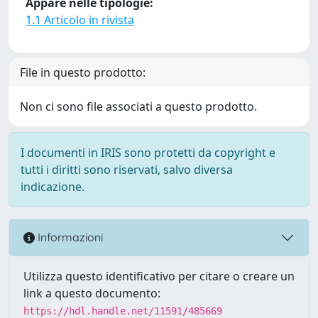
Appare nelle tipologie:
1.1 Articolo in rivista
File in questo prodotto:
Non ci sono file associati a questo prodotto.
I documenti in IRIS sono protetti da copyright e
tutti i diritti sono riservati, salvo diversa
indicazione.
Informazioni
Utilizza questo identificativo per citare o creare un
link a questo documento:
https://hdl.handle.net/11591/485669