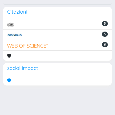
Citazioni
5
5
6
social impact
Powered by
IRIS
-
about IRIS
-