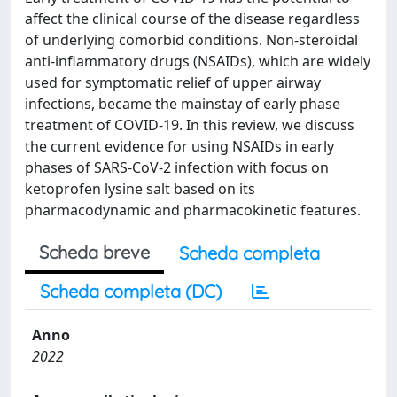
affect the clinical course of the disease regardless
of underlying comorbid conditions. Non-steroidal
anti-inflammatory drugs (NSAIDs), which are widely
used for symptomatic relief of upper airway
infections, became the mainstay of early phase
treatment of COVID-19. In this review, we discuss
the current evidence for using NSAIDs in early
phases of SARS-CoV-2 infection with focus on
ketoprofen lysine salt based on its
pharmacodynamic and pharmacokinetic features.
Scheda breve
Scheda completa
Scheda completa (DC)
Anno
2022