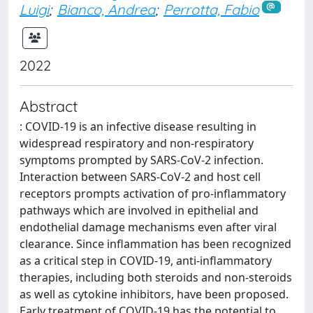
Luigi
;
Bianco, Andrea
;
Perrotta, Fabio
2022
Abstract
: COVID-19 is an infective disease resulting in
widespread respiratory and non-respiratory
symptoms prompted by SARS-CoV-2 infection.
Interaction between SARS-CoV-2 and host cell
receptors prompts activation of pro-inflammatory
pathways which are involved in epithelial and
endothelial damage mechanisms even after viral
clearance. Since inflammation has been recognized
as a critical step in COVID-19, anti-inflammatory
therapies, including both steroids and non-steroids
as well as cytokine inhibitors, have been proposed.
Early treatment of COVID-19 has the potential to