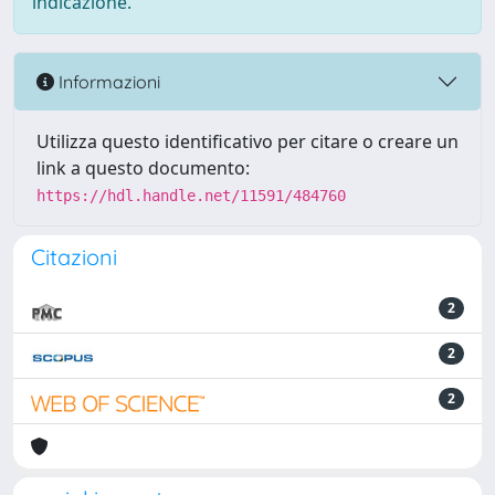
indicazione.
Informazioni
Utilizza questo identificativo per citare o creare un
link a questo documento:
https://hdl.handle.net/11591/484760
Citazioni
2
2
2