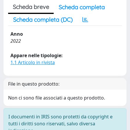
Scheda breve
Scheda completa
Scheda completa (DC)
Anno
2022
Appare nelle tipologie:
1.1 Articolo in rivista
File in questo prodotto:
Non ci sono file associati a questo prodotto.
I documenti in IRIS sono protetti da copyright e
tutti i diritti sono riservati, salvo diversa