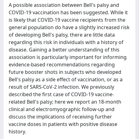
A possible association between Bell's palsy and
COVID-19 vaccination has been suggested. While it
is likely that COVID-19 vaccine recipients from the
general population do have a slightly increased risk
of developing Bell's palsy, there are little data
regarding this risk in individuals with a history of
disease. Gaining a better understanding of this
association is particularly important for informing
evidence-based recommendations regarding
future booster shots in subjects who developed
Bell's palsy as a side effect of vaccination, or as a
result of SARS-CoV-2 infection. We previously
described the first case of COVID-19 vaccine-
related Bell's palsy; here we report an 18-month
clinical and electromyographic follow-up and
discuss the implications of receiving further
vaccine doses in patients with positive disease
history.