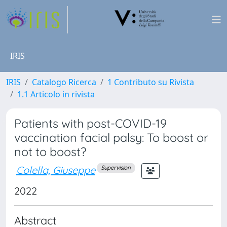
IRIS
IRIS
Catalogo Ricerca
1 Contributo su Rivista
1.1 Articolo in rivista
Patients with post-COVID-19
vaccination facial palsy: To boost or
not to boost?
Colella, Giuseppe
Supervision
2022
Abstract