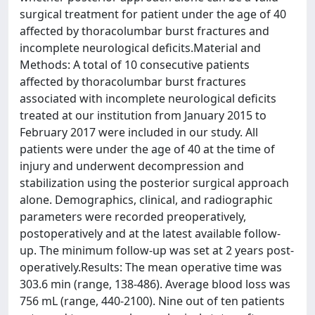
surgical treatment for patient under the age of 40
affected by thoracolumbar burst fractures and
incomplete neurological deficits.Material and
Methods: A total of 10 consecutive patients
affected by thoracolumbar burst fractures
associated with incomplete neurological deficits
treated at our institution from January 2015 to
February 2017 were included in our study. All
patients were under the age of 40 at the time of
injury and underwent decompression and
stabilization using the posterior surgical approach
alone. Demographics, clinical, and radiographic
parameters were recorded preoperatively,
postoperatively and at the latest available follow-
up. The minimum follow-up was set at 2 years post-
operatively.Results: The mean operative time was
303.6 min (range, 138-486). Average blood loss was
756 mL (range, 440-2100). Nine out of ten patients