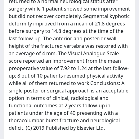
returned to a normal neurological status after
surgery while 1 patient showed some improvement
but did not recover completely. Segmental kyphotic
deformity improved from a mean of 21.8 degrees
before surgery to 14.8 degrees at the time of the
last follow-up. The anterior and posterior wall
height of the fractured vertebra was restored with
an average of 4 mm. The Visual Analogue Scale
score reported an improvement from the mean
preoperative value of 7.92 to 1.24 at the last follow-
up; 8 out of 10 patients resumed physical activity
while all of them returned to work.Conclusions: A
single posterior surgical approach is an acceptable
option in terms of clinical, radiological and
functional outcomes at 2 years follow-up in
patients under the age of 40 presenting with a
thoracolumbar burst fracture and neurological
deficit. (C) 2019 Published by Elsevier Ltd.