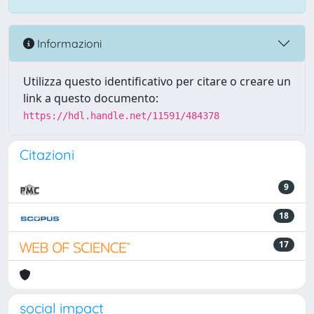
Informazioni
Utilizza questo identificativo per citare o creare un
link a questo documento:
https://hdl.handle.net/11591/484378
Citazioni
9
18
17
social impact