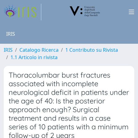
IRIS
IRIS
Catalogo Ricerca
1 Contributo su Rivista
1.1 Articolo in rivista
Thoracolumbar burst fractures
associated with incomplete
neurological deficit in patients under
the age of 40: Is the posterior
approach enough? Surgical
treatment and results in a case
series of 10 patients with a minimum
follow-up of 2 years