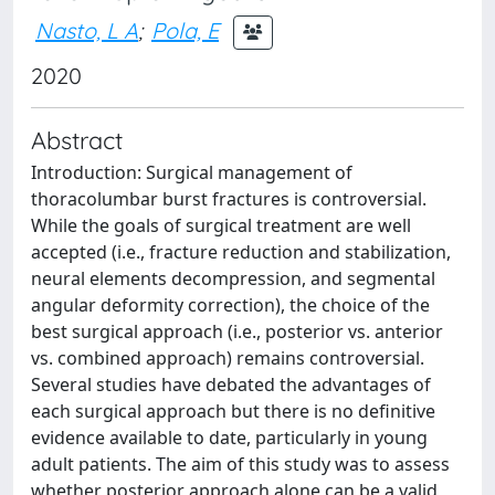
Nasto, L A
;
Pola, E
2020
Abstract
Introduction: Surgical management of
thoracolumbar burst fractures is controversial.
While the goals of surgical treatment are well
accepted (i.e., fracture reduction and stabilization,
neural elements decompression, and segmental
angular deformity correction), the choice of the
best surgical approach (i.e., posterior vs. anterior
vs. combined approach) remains controversial.
Several studies have debated the advantages of
each surgical approach but there is no definitive
evidence available to date, particularly in young
adult patients. The aim of this study was to assess
whether posterior approach alone can be a valid