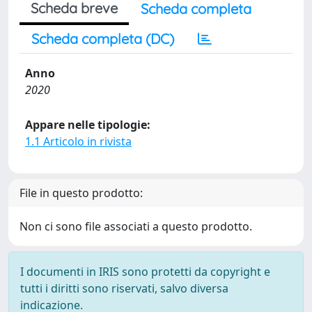
Scheda breve
Scheda completa
Scheda completa (DC)
Anno
2020
Appare nelle tipologie:
1.1 Articolo in rivista
File in questo prodotto:
Non ci sono file associati a questo prodotto.
I documenti in IRIS sono protetti da copyright e
tutti i diritti sono riservati, salvo diversa
indicazione.