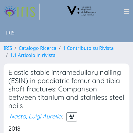
IRIS
IRIS
Catalogo Ricerca
1 Contributo su Rivista
1.1 Articolo in rivista
Elastic stable intramedullary nailing
(ESIN) in paediatric femur and tibia
shaft fractures: Comparison
between titanium and stainless steel
nails
Nasto, Luigi Aurelio
;
2018