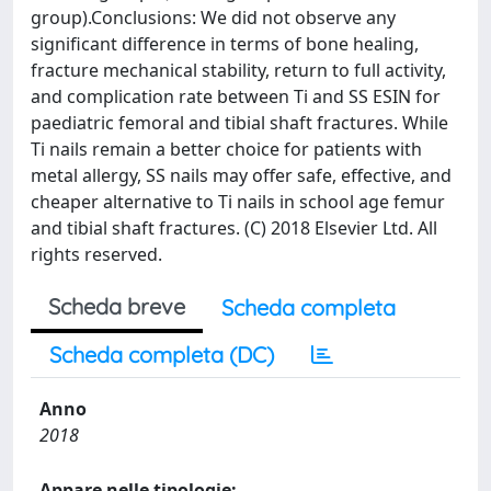
group).Conclusions: We did not observe any
significant difference in terms of bone healing,
fracture mechanical stability, return to full activity,
and complication rate between Ti and SS ESIN for
paediatric femoral and tibial shaft fractures. While
Ti nails remain a better choice for patients with
metal allergy, SS nails may offer safe, effective, and
cheaper alternative to Ti nails in school age femur
and tibial shaft fractures. (C) 2018 Elsevier Ltd. All
rights reserved.
Scheda breve
Scheda completa
Scheda completa (DC)
Anno
2018
Appare nelle tipologie: