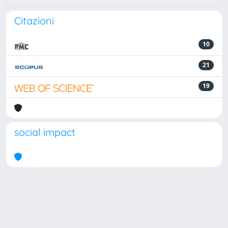
Citazioni
10
21
19
social impact
Powered by
IRIS
-
about IRIS
-