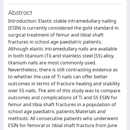
Abstract
Introduction: Elastic stable intramedullary nailing
(ESIN) is currently considered the gold standard in
surgical treatment of femur and tibial shaft
fractures in school age paediatric patients.
Although elastic intramedullary nails are available
in both titanium (Ti) and stainless steel (SS) alloy,
titanium nails are most commonly used.
Nevertheless, there is still contrasting evidence as
to whether the use of Ti nails can offer better
outcomes in terms of fracture healing and stability
over SS nails. The aim of this study was to compare
outcomes and complications of Ti and SS ESIN for
femur and tibia shaft fractures in a population of
school age paediatric patients.Materials and
methods: All consecutive patients who underwent
ESIN for femoral or tibial shaft fracture from June