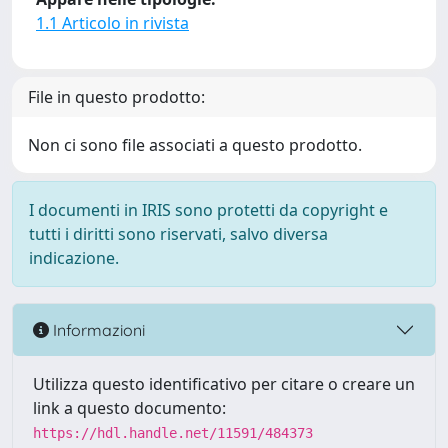
1.1 Articolo in rivista
File in questo prodotto:
Non ci sono file associati a questo prodotto.
I documenti in IRIS sono protetti da copyright e
tutti i diritti sono riservati, salvo diversa
indicazione.
Informazioni
Utilizza questo identificativo per citare o creare un
link a questo documento:
https://hdl.handle.net/11591/484373