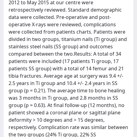
2012 to May 2015 at our centre were
retrospectively reviewed. Standard demographic
data were collected. Pre-operative and post-
operative X-rays were reviewed, complications
were collected from patients charts. Patients were
divided in two groups, titanium nails (Ti group) and
stainless steel nails (SS group) and outcomes
compared between the two.Results: A total of 34
patients were included (17 patients Ti group, 17
patients SS group) with a total of 14 femur and 21
tibia fractures. Average age at surgery was 9.4 +/-
2.5 years in Ti group and 10.4 +/- 2.4 years in SS
group (p = 0.21). The average time to bone healing
was 3 months in Ti group, and 2.8 months in SS
group (p = 0.63). At final follow-up (12 months), no
patient showed a coronal plane or sagittal plane
deformity > 10 degrees and > 15 degrees,
respectively. Complication rate was similar between
the two groups (24% Ti group, 22% SS