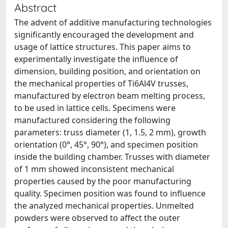
Abstract
The advent of additive manufacturing technologies
significantly encouraged the development and
usage of lattice structures. This paper aims to
experimentally investigate the influence of
dimension, building position, and orientation on
the mechanical properties of Ti6Al4V trusses,
manufactured by electron beam melting process,
to be used in lattice cells. Specimens were
manufactured considering the following
parameters: truss diameter (1, 1.5, 2 mm), growth
orientation (0°, 45°, 90°), and specimen position
inside the building chamber. Trusses with diameter
of 1 mm showed inconsistent mechanical
properties caused by the poor manufacturing
quality. Specimen position was found to influence
the analyzed mechanical properties. Unmelted
powders were observed to affect the outer