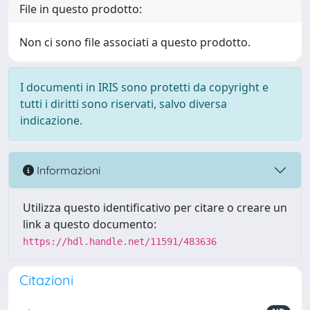
File in questo prodotto:
Non ci sono file associati a questo prodotto.
I documenti in IRIS sono protetti da copyright e
tutti i diritti sono riservati, salvo diversa
indicazione.
Informazioni
Utilizza questo identificativo per citare o creare un
link a questo documento:
https://hdl.handle.net/11591/483636
Citazioni