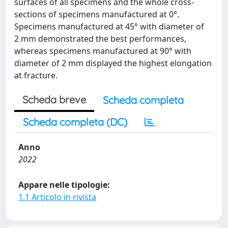
surfaces of all specimens and the whole cross-
sections of specimens manufactured at 0°.
Specimens manufactured at 45° with diameter of
2 mm demonstrated the best performances,
whereas specimens manufactured at 90° with
diameter of 2 mm displayed the highest elongation
at fracture.
Scheda breve
Scheda completa
Scheda completa (DC)
Anno
2022
Appare nelle tipologie:
1.1 Articolo in rivista