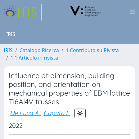
IRIS
IRIS
Catalogo Ricerca
1 Contributo su Rivista
1.1 Articolo in rivista
Influence of dimension, building
position, and orientation on
mechanical properties of EBM lattice
Ti6Al4V trusses
De Luca A.
;
Caputo F.
2022