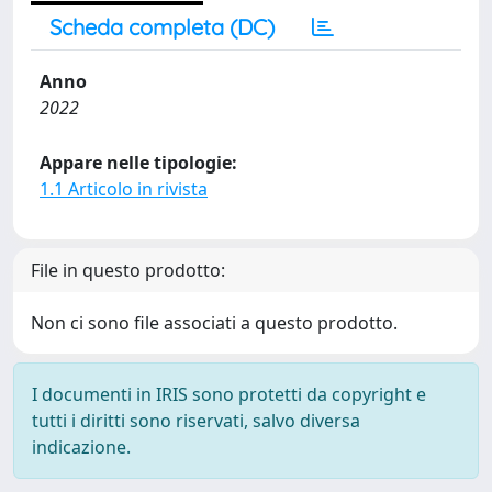
Scheda completa (DC)
Anno
2022
Appare nelle tipologie:
1.1 Articolo in rivista
File in questo prodotto:
Non ci sono file associati a questo prodotto.
I documenti in IRIS sono protetti da copyright e
tutti i diritti sono riservati, salvo diversa
indicazione.