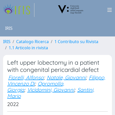
IRIS
IRIS
Catalogo Ricerca
1 Contributo su Rivista
1.1 Articolo in rivista
Left upper lobectomy in a patient
with congenital pericardial defect
Fiorelli, Alfonso
;
Natale, Giovanni
;
Filippo,
Vincenzo Di
;
Opromolla,
Giorgia
;
Vicidomini, Giovanni
;
Santini,
Mario
2022