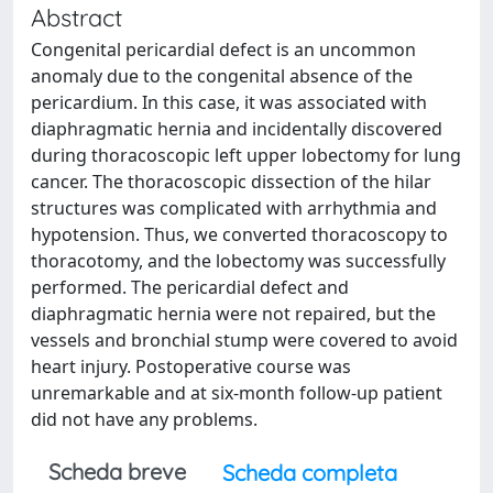
Abstract
Congenital pericardial defect is an uncommon
anomaly due to the congenital absence of the
pericardium. In this case, it was associated with
diaphragmatic hernia and incidentally discovered
during thoracoscopic left upper lobectomy for lung
cancer. The thoracoscopic dissection of the hilar
structures was complicated with arrhythmia and
hypotension. Thus, we converted thoracoscopy to
thoracotomy, and the lobectomy was successfully
performed. The pericardial defect and
diaphragmatic hernia were not repaired, but the
vessels and bronchial stump were covered to avoid
heart injury. Postoperative course was
unremarkable and at six-month follow-up patient
did not have any problems.
Scheda breve
Scheda completa