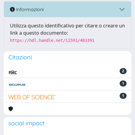
Informazioni
Utilizza questo identificativo per citare o creare un
link a questo documento:
https://hdl.handle.net/11591/483391
Citazioni
2
1
1
social impact