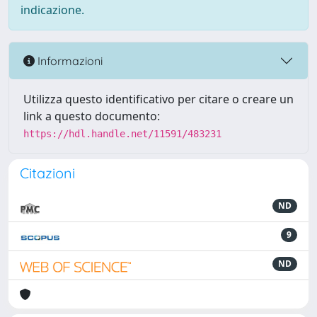
indicazione.
Informazioni
Utilizza questo identificativo per citare o creare un
link a questo documento:
https://hdl.handle.net/11591/483231
Citazioni
ND
9
ND