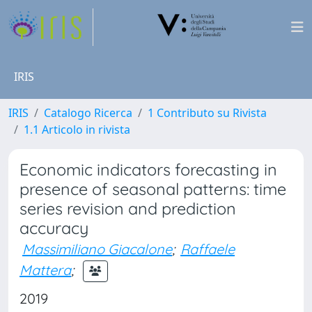
IRIS
IRIS
Catalogo Ricerca
1 Contributo su Rivista
1.1 Articolo in rivista
Economic indicators forecasting in
presence of seasonal patterns: time
series revision and prediction
accuracy
Massimiliano Giacalone
;
Raffaele
Mattera
;
2019