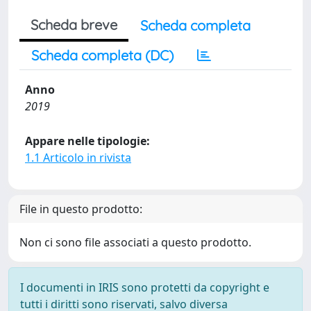
Scheda breve
Scheda completa
Scheda completa (DC)
Anno
2019
Appare nelle tipologie:
1.1 Articolo in rivista
File in questo prodotto:
Non ci sono file associati a questo prodotto.
I documenti in IRIS sono protetti da copyright e
tutti i diritti sono riservati, salvo diversa