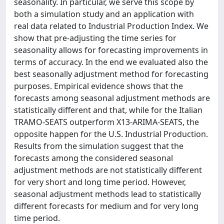
seasonality. In particular, we serve this scope by
both a simulation study and an application with
real data related to Industrial Production Index. We
show that pre-adjusting the time series for
seasonality allows for forecasting improvements in
terms of accuracy. In the end we evaluated also the
best seasonally adjustment method for forecasting
purposes. Empirical evidence shows that the
forecasts among seasonal adjustment methods are
statistically different and that, while for the Italian
TRAMO-SEATS outperform X13-ARIMA-SEATS, the
opposite happen for the U.S. Industrial Production.
Results from the simulation suggest that the
forecasts among the considered seasonal
adjustment methods are not statistically different
for very short and long time period. However,
seasonal adjustment methods lead to statistically
different forecasts for medium and for very long
time period.