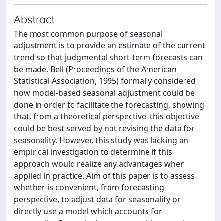
Abstract
The most common purpose of seasonal
adjustment is to provide an estimate of the current
trend so that judgmental short-term forecasts can
be made. Bell (Proceedings of the American
Statistical Association, 1995) formally considered
how model-based seasonal adjustment could be
done in order to facilitate the forecasting, showing
that, from a theoretical perspective, this objective
could be best served by not revising the data for
seasonality. However, this study was lacking an
empirical investigation to determine if this
approach would realize any advantages when
applied in practice. Aim of this paper is to assess
whether is convenient, from forecasting
perspective, to adjust data for seasonality or
directly use a model which accounts for