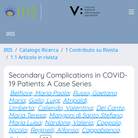
IRIS
IRIS
Catalogo Ricerca
1 Contributo su Rivista
1.1 Articolo in rivista
Secondary Complications in COVID-
19 Patients: A Case Series
Belfiore, Maria Paola
;
Russo, Gaetano
Maria
;
Gallo, Luigi
;
Atripaldi,
Umberto
;
Caliendo, Valentina
;
Del Canto,
Maria Teresa
;
Mangoni di Santo Stefano,
Maria Luisa
;
Nardone, Valerio
;
Coppola,
Nicola
;
Reginelli, Alfonso
;
Cappabianca,