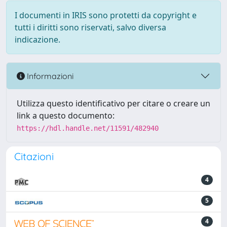
I documenti in IRIS sono protetti da copyright e
tutti i diritti sono riservati, salvo diversa
indicazione.
Informazioni
Utilizza questo identificativo per citare o creare un
link a questo documento:
https://hdl.handle.net/11591/482940
Citazioni
4
5
4