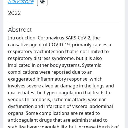
Salvatore
2022
Abstract
Introduction. Coronavirus SARS-CoV-2, the
causative agent of COVID-19, primarily causes a
respiratory tract infection that is not limited to
respiratory distress syndrome, but it is also
implicated in other body systems. Systemic
complications were reported due to an
exaggerated inflammatory response, which
involves severe alveolar damage in the lungs and
exacerbates the hypercoagulation that leads to
venous thrombosis, ischemic attack, vascular
dysfunction and infarction of visceral abdominal
organs. Some complications are related to
anticoagulant drugs that are administrated to
stabilize hypercoagulability, but increase the risk of