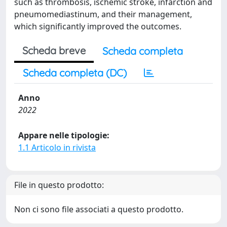
such as thrombosis, ischemic stroke, infarction and
pneumomediastinum, and their management,
which significantly improved the outcomes.
Scheda breve
Scheda completa
Scheda completa (DC)
Anno
2022
Appare nelle tipologie:
1.1 Articolo in rivista
File in questo prodotto:
Non ci sono file associati a questo prodotto.