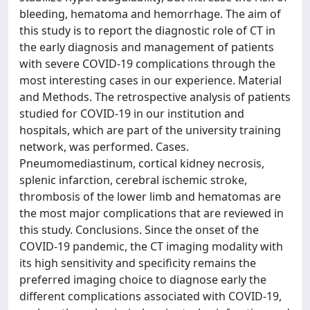
bleeding, hematoma and hemorrhage. The aim of
this study is to report the diagnostic role of CT in
the early diagnosis and management of patients
with severe COVID-19 complications through the
most interesting cases in our experience. Material
and Methods. The retrospective analysis of patients
studied for COVID-19 in our institution and
hospitals, which are part of the university training
network, was performed. Cases.
Pneumomediastinum, cortical kidney necrosis,
splenic infarction, cerebral ischemic stroke,
thrombosis of the lower limb and hematomas are
the most major complications that are reviewed in
this study. Conclusions. Since the onset of the
COVID-19 pandemic, the CT imaging modality with
its high sensitivity and specificity remains the
preferred imaging choice to diagnose early the
different complications associated with COVID-19,