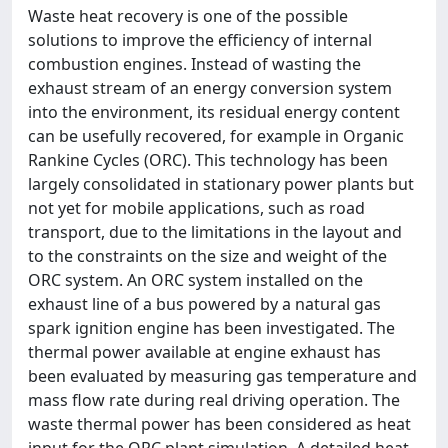
Waste heat recovery is one of the possible
solutions to improve the efficiency of internal
combustion engines. Instead of wasting the
exhaust stream of an energy conversion system
into the environment, its residual energy content
can be usefully recovered, for example in Organic
Rankine Cycles (ORC). This technology has been
largely consolidated in stationary power plants but
not yet for mobile applications, such as road
transport, due to the limitations in the layout and
to the constraints on the size and weight of the
ORC system. An ORC system installed on the
exhaust line of a bus powered by a natural gas
spark ignition engine has been investigated. The
thermal power available at engine exhaust has
been evaluated by measuring gas temperature and
mass flow rate during real driving operation. The
waste thermal power has been considered as heat