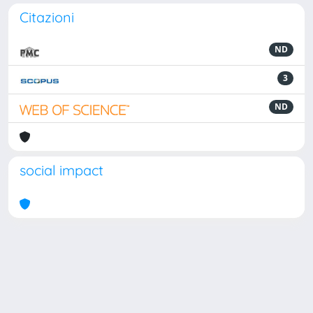
Citazioni
ND
3
ND
social impact
Powered by
IRIS
-
about IRIS
-
Utilizzo dei cookie
Copyright © 2026