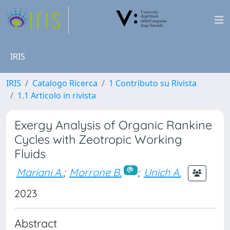
IRIS
IRIS
Catalogo Ricerca
1 Contributo su Rivista
1.1 Articolo in rivista
Exergy Analysis of Organic Rankine
Cycles with Zeotropic Working
Fluids
Mariani A.
;
Morrone B.
;
Unich A.
2023
Abstract