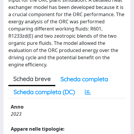
input for the ORC plant simulation. A detailed heat
exchanger model has been developed because it is
a crucial component for the ORC performance. The
exergy analysis of the ORC was performed
comparing different working fluids: R601,
R1233zd(E) and two zeotropic blends of the two
organic pure fluids. The model allowed the
evaluation of the ORC produced energy over the
driving cycle and the potential benefit on the
engine efficiency.
Scheda breve
Scheda completa
Scheda completa (DC)
Anno
2023
Appare nelle tipologie: