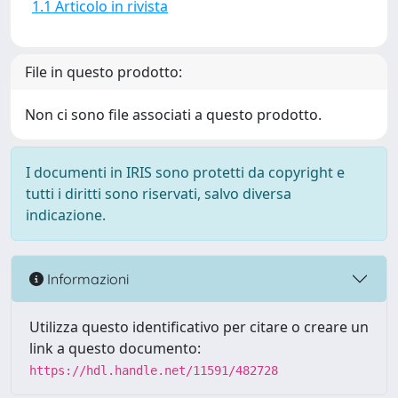
1.1 Articolo in rivista
File in questo prodotto:
Non ci sono file associati a questo prodotto.
I documenti in IRIS sono protetti da copyright e
tutti i diritti sono riservati, salvo diversa
indicazione.
Informazioni
Utilizza questo identificativo per citare o creare un
link a questo documento:
https://hdl.handle.net/11591/482728