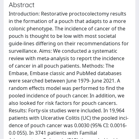
Abstract
Introduction: Restorative proctocolectomy results
in the formation of a pouch that adapts to a more
colonic phenotype. The incidence of cancer of the
pouch is thought to be low with most societal
guide-lines differing on their recommendations for
surveillance. Aims: We conducted a systematic
review with meta-analysis to report the incidence
of cancer in all pouch patients. Methods: The
Embase, Embase classic and PubMed databases
were searched between June 1979- June 2021. A
random effects model was performed to find the
pooled incidence of pouch cancer. In addition, we
also looked for risk factors for pouch cancers.
Results: Forty-six studies were included. In 19,964
patients with Ulcerative Colitis (UC) the pooled inci-
dence of pouch cancer was 0.0030 (95% CI: 0.0016-
0.0 055). In 3741 patients with Familial