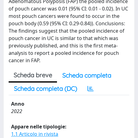
Adenomatous Polyposis (FAP) the pooled incidence
of pouch cancer was 0.01 (95% CI: 0.01 - 0.02). In UC
most pouch cancers were found to occur in the
pouch body (0.59 (95% CI: 0.29-0.84)). Conclusions:
The findings suggest that the pooled incidence of
pouch cancer in UC is similar to that which was
previously published, and this is the first meta-
analysis to report a pooled incidence for pouch
cancer in FAP.
Scheda breve
Scheda completa
Scheda completa (DC)
Anno
2022
Appare nelle tipologie:
1.1 Articolo in rivista