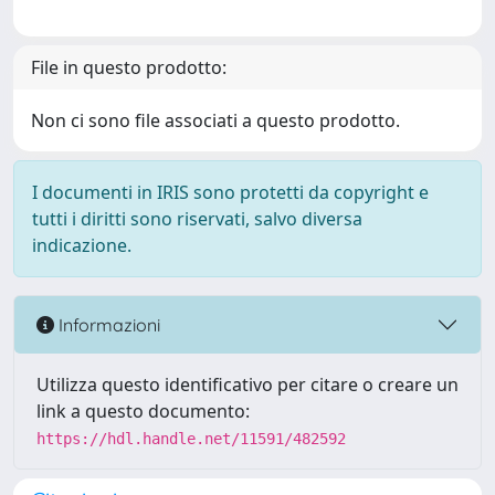
File in questo prodotto:
Non ci sono file associati a questo prodotto.
I documenti in IRIS sono protetti da copyright e
tutti i diritti sono riservati, salvo diversa
indicazione.
Informazioni
Utilizza questo identificativo per citare o creare un
link a questo documento:
https://hdl.handle.net/11591/482592