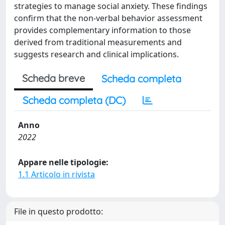
strategies to manage social anxiety. These findings
confirm that the non-verbal behavior assessment
provides complementary information to those
derived from traditional measurements and
suggests research and clinical implications.
Scheda breve
Scheda completa
Scheda completa (DC)
Anno
2022
Appare nelle tipologie:
1.1 Articolo in rivista
File in questo prodotto: