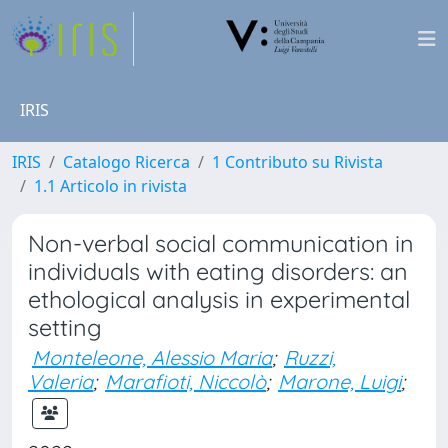
IRIS
IRIS
Catalogo Ricerca
1 Contributo su Rivista
1.1 Articolo in rivista
Non-verbal social communication in
individuals with eating disorders: an
ethological analysis in experimental
setting
Monteleone, Alessio Maria
;
Ruzzi,
Valeria
;
Marafioti, Niccolò
;
Marone, Luigi
;