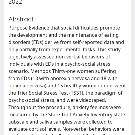
2022
Abstract
Purpose Evidence that social difficulties promote
the development and the maintenance of eating
disorders (EDs) derive from self-reported data and
only partially from experimental tasks. This study
objectively assessed non-verbal behaviors of
individuals with EDs in a psycho-social stress
scenario. Methods Thirty-one women suffering
from EDs (13 with anorexia nervosa and 18 with
bulimia nervosa) and 15 healthy women underwent
the Trier Social Stress Test (TSST), the paradigm of
psycho-social stress, and were videotaped.
Throughout the procedure, anxiety feelings were
measured by the State-Trait Anxiety Inventory state
subscale and saliva samples were collected to
evaluate cortisol levels. Non-verbal behaviors were