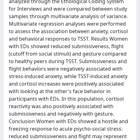
analyzed through the Ethological Coding System
for Interviews and were compared between study
samples through multivariate analysis of variance.
Multivariate regression analyses were performed
to assess the association between anxiety, cortisol
and behavioral responses to TSST. Results Women
with EDs showed reduced submissiveness, flight
(cutoff from social stimuli) and gesture compared
to healthy peers during TSST. Submissiveness and
flight behaviors were negatively associated with
stress-induced anxiety, while TSST-induced anxiety
and cortisol increases were positively associated
with looking at the other's face behavior in
participants with EDs. In this population, cortisol
reactivity was also positively associated with
submissiveness and negatively with gesture.
Conclusion Women with EDs showed a hostile and
freezing response to acute psycho-social stress:
reduced submissiveness and flight may represent