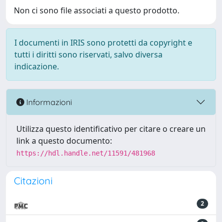
Non ci sono file associati a questo prodotto.
I documenti in IRIS sono protetti da copyright e
tutti i diritti sono riservati, salvo diversa
indicazione.
Informazioni
Utilizza questo identificativo per citare o creare un
link a questo documento:
https://hdl.handle.net/11591/481968
Citazioni
2