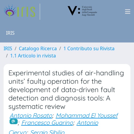
IRIS
IRIS
Catalogo Ricerca
1 Contributo su Rivista
1.1 Articolo in rivista
Experimental studies of air-handling
units’ faulty operation for the
development of data-driven fault
detection and diagnosis tools: A
systematic review
Antonio Rosato
;
Mohammad El Youssef
;
Francesco Guarino
;
Antonio
Ciervo
;
Sergio Sibilio