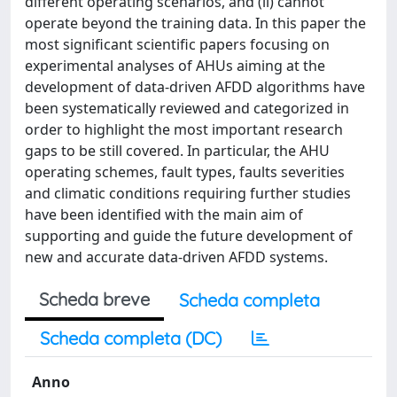
different operating scenarios, and (ii) cannot
operate beyond the training data. In this paper the
most significant scientific papers focusing on
experimental analyses of AHUs aiming at the
development of data-driven AFDD algorithms have
been systematically reviewed and categorized in
order to highlight the most important research
gaps to be still covered. In particular, the AHU
operating schemes, fault types, faults severities
and climatic conditions requiring further studies
have been identified with the main aim of
supporting and guide the future development of
new and accurate data-driven AFDD systems.
Scheda breve
Scheda completa
Scheda completa (DC)
Anno