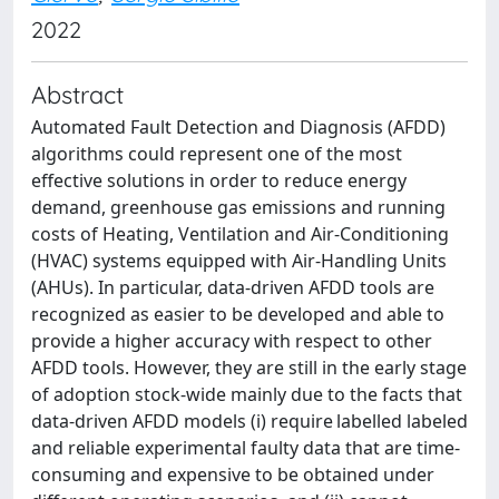
2022
Abstract
Automated Fault Detection and Diagnosis (AFDD)
algorithms could represent one of the most
effective solutions in order to reduce energy
demand, greenhouse gas emissions and running
costs of Heating, Ventilation and Air-Conditioning
(HVAC) systems equipped with Air-Handling Units
(AHUs). In particular, data-driven AFDD tools are
recognized as easier to be developed and able to
provide a higher accuracy with respect to other
AFDD tools. However, they are still in the early stage
of adoption stock-wide mainly due to the facts that
data-driven AFDD models (i) require labelled labeled
and reliable experimental faulty data that are time-
consuming and expensive to be obtained under