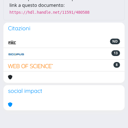
link a questo documento:
https://hdl.handle.net/11591/480588
Citazioni
ND
13
8
social impact