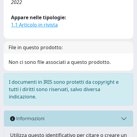
2022
Appare nelle tipologie:
1.1 Articolo in rivista
File in questo prodotto:
Non ci sono file associati a questo prodotto.
I documenti in IRIS sono protetti da copyright e
tutti i diritti sono riservati, salvo diversa
indicazione.
Informazioni
Utilizza questo identificativo per citare o creare un