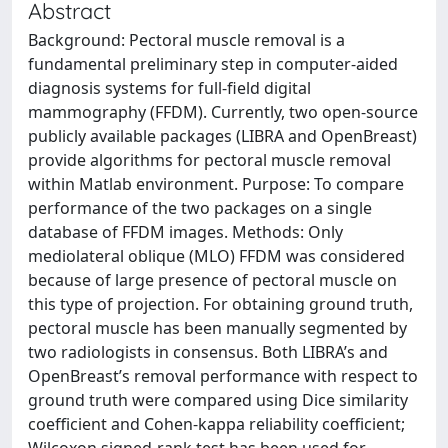
Abstract
Background: Pectoral muscle removal is a
fundamental preliminary step in computer-aided
diagnosis systems for full-field digital
mammography (FFDM). Currently, two open-source
publicly available packages (LIBRA and OpenBreast)
provide algorithms for pectoral muscle removal
within Matlab environment. Purpose: To compare
performance of the two packages on a single
database of FFDM images. Methods: Only
mediolateral oblique (MLO) FFDM was considered
because of large presence of pectoral muscle on
this type of projection. For obtaining ground truth,
pectoral muscle has been manually segmented by
two radiologists in consensus. Both LIBRA’s and
OpenBreast’s removal performance with respect to
ground truth were compared using Dice similarity
coefficient and Cohen-kappa reliability coefficient;