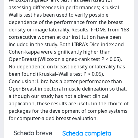
Wilcoxon signed-rank test has been used for
assessing differences in performances; Kruskal–
Wallis test has been used to verify possible
dependence of the performance from the breast
density or image laterality. Results: FFDMs from 168
consecutive women at our institution have been
included in the study. Both LIBRA’s Dice-index and
Cohen-kappa were significantly higher than
OpenBreast (Wilcoxon signed-rank test P < 0.05).
No dependence on breast density or laterality has
been found (Kruskal–Wallis test P > 0.05).
Conclusion: Libra has a better performance than
OpenBreast in pectoral muscle delineation so that,
although our study has not a direct clinical
application, these results are useful in the choice of
packages for the development of complex systems
for computer-aided breast evaluation.
Scheda breve
Scheda completa