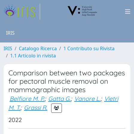
IRIS
IRIS
Catalogo Ricerca
1 Contributo su Rivista
1.1 Articolo in rivista
Comparison between two packages
for pectoral muscle removal on
mammographic images
Belfiore M. P.
;
Gatta G.
;
Vanore L.
;
Vietri
M. T.
;
Grassi R.
2022