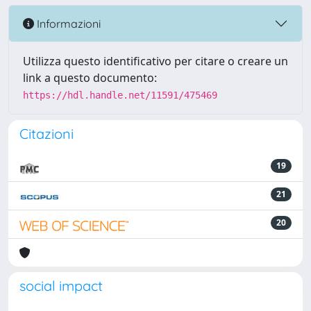
Informazioni
Utilizza questo identificativo per citare o creare un
link a questo documento:
https://hdl.handle.net/11591/475469
Citazioni
19
21
20
social impact