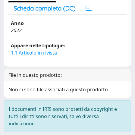
Scheda completa (DC)
Anno
2022
Appare nelle tipologie:
1.1 Articolo in rivista
File in questo prodotto:
Non ci sono file associati a questo prodotto.
I documenti in IRIS sono protetti da copyright e
tutti i diritti sono riservati, salvo diversa
indicazione.