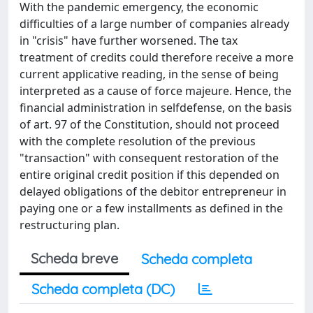
With the pandemic emergency, the economic
difficulties of a large number of companies already
in "crisis" have further worsened. The tax
treatment of credits could therefore receive a more
current applicative reading, in the sense of being
interpreted as a cause of force majeure. Hence, the
financial administration in selfdefense, on the basis
of art. 97 of the Constitution, should not proceed
with the complete resolution of the previous
"transaction" with consequent restoration of the
entire original credit position if this depended on
delayed obligations of the debitor entrepreneur in
paying one or a few installments as defined in the
restructuring plan.
Scheda breve
Scheda completa
Scheda completa (DC)