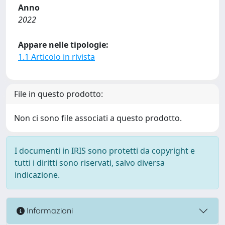
Anno
2022
Appare nelle tipologie:
1.1 Articolo in rivista
File in questo prodotto:
Non ci sono file associati a questo prodotto.
I documenti in IRIS sono protetti da copyright e
tutti i diritti sono riservati, salvo diversa
indicazione.
Informazioni