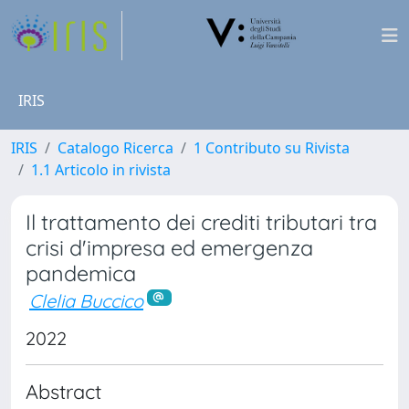
IRIS
IRIS
Catalogo Ricerca
1 Contributo su Rivista
1.1 Articolo in rivista
Il trattamento dei crediti tributari tra
crisi d'impresa ed emergenza
pandemica
Clelia Buccico
2022
Abstract