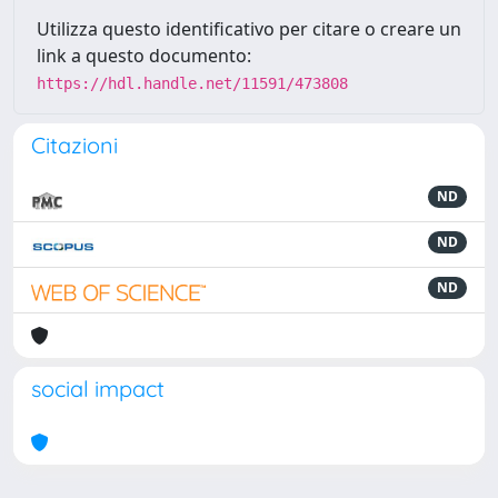
Utilizza questo identificativo per citare o creare un
link a questo documento:
https://hdl.handle.net/11591/473808
Citazioni
ND
ND
ND
social impact