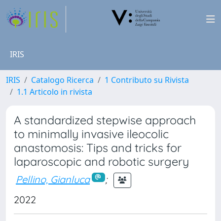
IRIS
IRIS
Catalogo Ricerca
1 Contributo su Rivista
1.1 Articolo in rivista
A standardized stepwise approach
to minimally invasive ileocolic
anastomosis: Tips and tricks for
laparoscopic and robotic surgery
Pellino, Gianluca
;
2022