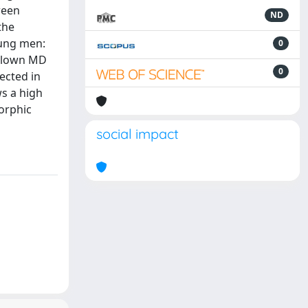
ween
ND
the
oung men:
0
-blown MD
0
ected in
s a high
orphic
social impact