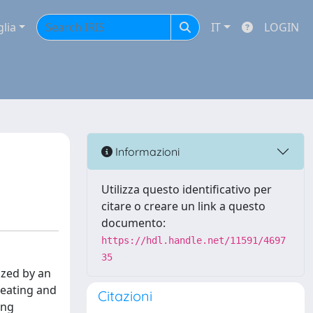
glia
IT
LOGIN
Informazioni
Utilizza questo identificativo per
citare o creare un link a questo
documento:
https://hdl.handle.net/11591/4697
35
ized by an
 eating and
Citazioni
ing