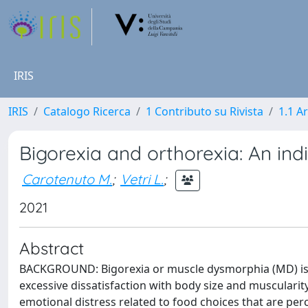
IRIS
IRIS
Catalogo Ricerca
1 Contributo su Rivista
1.1 Ar
Bigorexia and orthorexia: An indi
Carotenuto M.
;
Vetri L.
;
2021
Abstract
BACKGROUND: Bigorexia or muscle dysmorphia (MD) is a 
excessive dissatisfaction with body size and muscularit
emotional distress related to food choices that are p