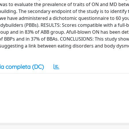
 was to evaluate the prevalence of traits of ON and MD bet
ilding. The secondary endpoint of the study is to identify 
d we have administered a dichotomic questionnaire to 60 y
dybuilders (PBBs). RESULTS: Scores compatible with a full
roup and in 83% of ABB group. Afull-blown ON has been det
 of BBPs and in 37% of BBAs. CONCLUSIONS: This study show
uggesting a link between eating disorders and body dysm
a completa (DC)