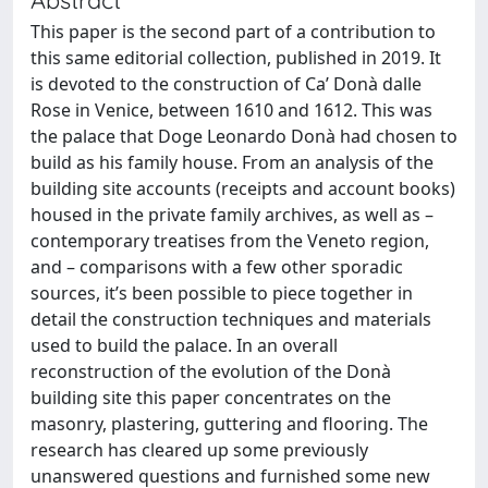
This paper is the second part of a contribution to
this same editorial collection, published in 2019. It
is devoted to the construction of Ca’ Donà dalle
Rose in Venice, between 1610 and 1612. This was
the palace that Doge Leonardo Donà had chosen to
build as his family house. From an analysis of the
building site accounts (receipts and account books)
housed in the private family archives, as well as –
contemporary treatises from the Veneto region,
and – comparisons with a few other sporadic
sources, it’s been possible to piece together in
detail the construction techniques and materials
used to build the palace. In an overall
reconstruction of the evolution of the Donà
building site this paper concentrates on the
masonry, plastering, guttering and flooring. The
research has cleared up some previously
unanswered questions and furnished some new