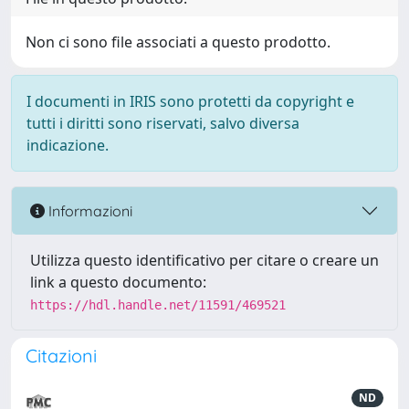
Non ci sono file associati a questo prodotto.
I documenti in IRIS sono protetti da copyright e
tutti i diritti sono riservati, salvo diversa
indicazione.
Informazioni
Utilizza questo identificativo per citare o creare un
link a questo documento:
https://hdl.handle.net/11591/469521
Citazioni
ND