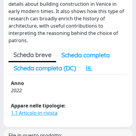
details about building construction in Venice in
early modern times. It also shows how this type of
research can broadly enrich the history of
architecture, with useful contributions to
interpreting the reasoning behind the choice of
patrons.
Scheda breve
Scheda completa
Scheda completa (DC)
Anno
2022
Appare nelle tipologie:
1.1 Articolo in rivista
File in questo prodotto: