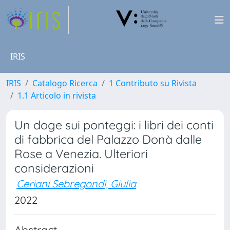
IRIS
IRIS
Catalogo Ricerca
1 Contributo su Rivista
1.1 Articolo in rivista
Un doge sui ponteggi: i libri dei conti
di fabbrica del Palazzo Donà dalle
Rose a Venezia. Ulteriori
considerazioni
Ceriani Sebregondi, Giulia
2022
Abstract