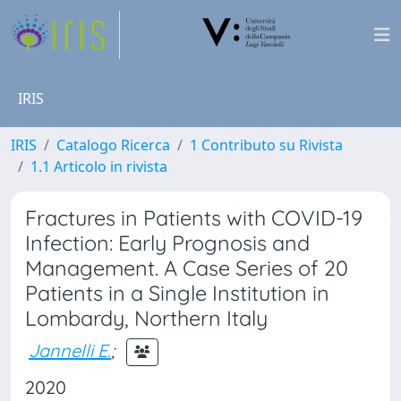
IRIS
IRIS
Catalogo Ricerca
1 Contributo su Rivista
1.1 Articolo in rivista
Fractures in Patients with COVID-19
Infection: Early Prognosis and
Management. A Case Series of 20
Patients in a Single Institution in
Lombardy, Northern Italy
Jannelli E.
;
2020