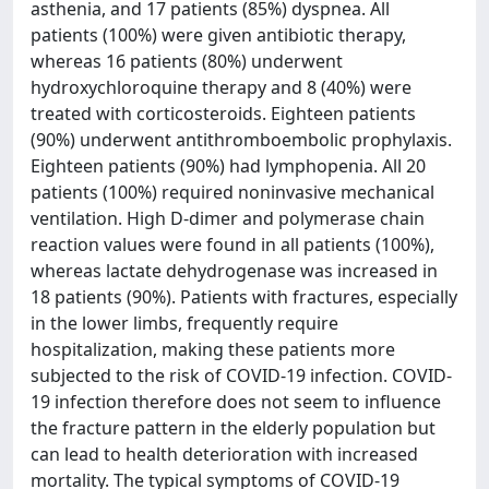
asthenia, and 17 patients (85%) dyspnea. All
patients (100%) were given antibiotic therapy,
whereas 16 patients (80%) underwent
hydroxychloroquine therapy and 8 (40%) were
treated with corticosteroids. Eighteen patients
(90%) underwent antithromboembolic prophylaxis.
Eighteen patients (90%) had lymphopenia. All 20
patients (100%) required noninvasive mechanical
ventilation. High D-dimer and polymerase chain
reaction values were found in all patients (100%),
whereas lactate dehydrogenase was increased in
18 patients (90%). Patients with fractures, especially
in the lower limbs, frequently require
hospitalization, making these patients more
subjected to the risk of COVID-19 infection. COVID-
19 infection therefore does not seem to influence
the fracture pattern in the elderly population but
can lead to health deterioration with increased
mortality. The typical symptoms of COVID-19