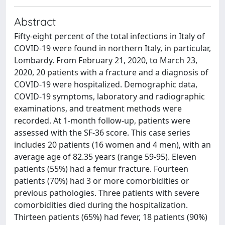
Abstract
Fifty-eight percent of the total infections in Italy of
COVID-19 were found in northern Italy, in particular,
Lombardy. From February 21, 2020, to March 23,
2020, 20 patients with a fracture and a diagnosis of
COVID-19 were hospitalized. Demographic data,
COVID-19 symptoms, laboratory and radiographic
examinations, and treatment methods were
recorded. At 1-month follow-up, patients were
assessed with the SF-36 score. This case series
includes 20 patients (16 women and 4 men), with an
average age of 82.35 years (range 59-95). Eleven
patients (55%) had a femur fracture. Fourteen
patients (70%) had 3 or more comorbidities or
previous pathologies. Three patients with severe
comorbidities died during the hospitalization.
Thirteen patients (65%) had fever, 18 patients (90%)