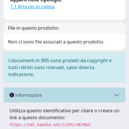
1.1 Articolo in rivista
File in questo prodotto:
Non ci sono file associati a questo prodotto.
I documenti in IRIS sono protetti da copyright e
tutti i diritti sono riservati, salvo diversa
indicazione.
Informazioni
Utilizza questo identificativo per citare o creare un
link a questo documento:
https://hdl.handle.net/11591/467964