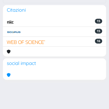
Citazioni
15
15
16
social impact
Powered by
IRIS
-
about IRIS
-