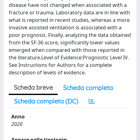
disease have not changed when associated with a
fracture or trauma. Laboratory data are in line with
what is reported in recent studies, whereas a more
invasive assisted ventilation is associated with a
poor prognosis. Finally, analyzing the data obtained
from the SF-36 score, significantly lower values
emerged when compared with those reported in
the literature.Level of Evidence:Prognostic Level IV.
See Instructions for Authors for a complete
description of levels of evidence.
Scheda breve
Scheda completa
Scheda completa (DC)
Anno
2020
Appare nelle tipologie: