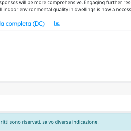
responses will be more comprehensive. Engaging further re
 indoor environmental quality in dwellings is now a necess
a completa (DC)
ritti sono riservati, salvo diversa indicazione.