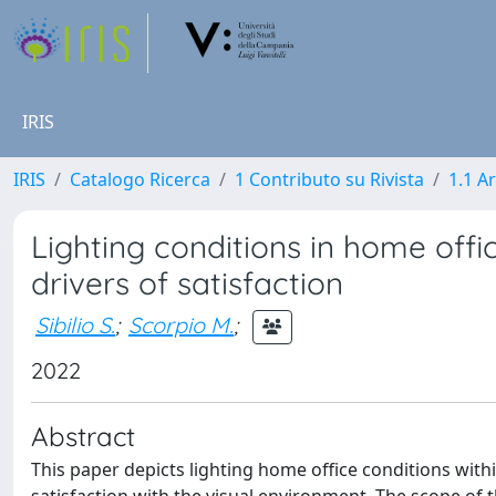
IRIS
IRIS
Catalogo Ricerca
1 Contributo su Rivista
1.1 Ar
Lighting conditions in home offi
drivers of satisfaction
Sibilio S.
;
Scorpio M.
;
2022
Abstract
This paper depicts lighting home office conditions with