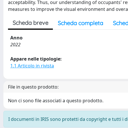
acceptability. Thus, our understanding of occupants' 
measures to improve the visual environment and overall
Scheda breve
Scheda completa
Sched
Anno
2022
Appare nelle tipologie:
1.1 Articolo in rivista
File in questo prodotto:
Non ci sono file associati a questo prodotto.
I documenti in IRIS sono protetti da copyright e tutti i di