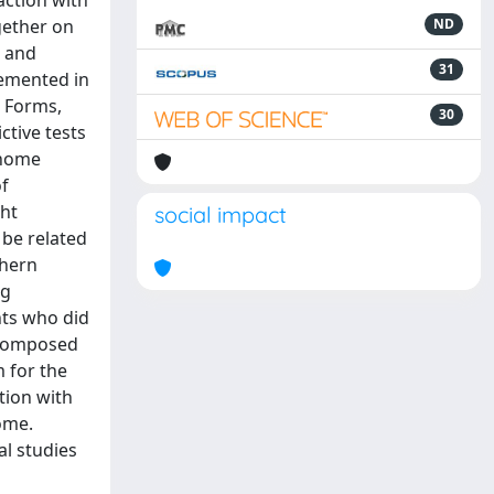
faction with
gether on
ND
g and
31
lemented in
e Forms,
30
ctive tests
 home
of
ght
social impact
 be related
thern
ng
ants who did
w composed
m for the
tion with
ome.
al studies