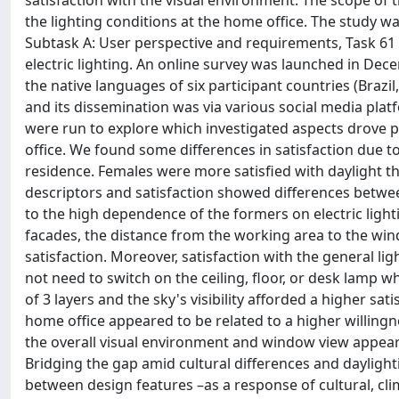
satisfaction with the visual environment. The scope of thi
the lighting conditions at the home office. The study 
Subtask A: User perspective and requirements, Task 61 I
electric lighting. An online survey was launched in D
the native languages of six participant countries (Braz
and its dissemination was via various social media plat
were run to explore which investigated aspects drove pa
office. We found some differences in satisfaction due to
residence. Females were more satisfied with daylight t
descriptors and satisfaction showed differences betwee
to the high dependence of the formers on electric light
facades, the distance from the working area to the wind
satisfaction. Moreover, satisfaction with the general lig
not need to switch on the ceiling, floor, or desk lamp 
of 3 layers and the sky's visibility afforded a higher s
home office appeared to be related to a higher willingne
the overall visual environment and window view appear
Bridging the gap amid cultural differences and daylightin
between design features –as a response of cultural, cli