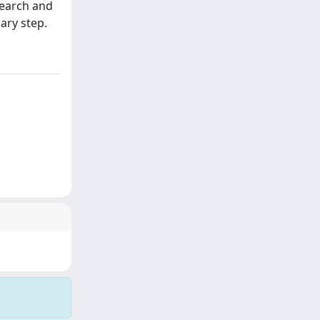
search and
ary step.