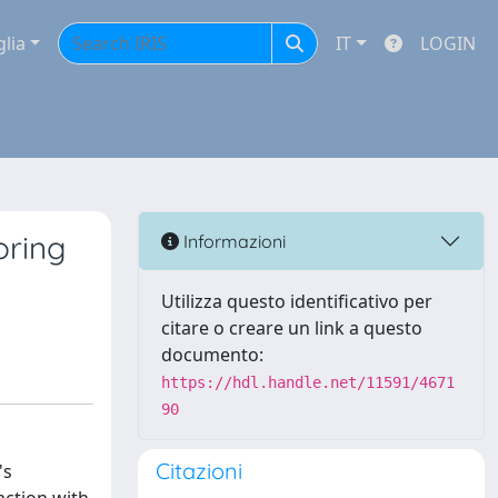
glia
IT
LOGIN
oring
Informazioni
Utilizza questo identificativo per
citare o creare un link a questo
documento:
https://hdl.handle.net/11591/4671
90
Citazioni
's