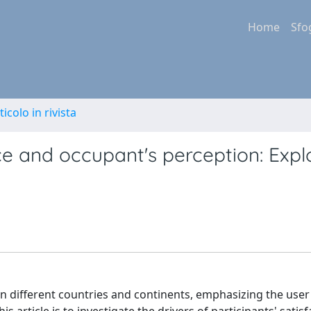
Home
Sfo
ticolo in rivista
ce and occupant's perception: Expl
in different countries and continents, emphasizing the user