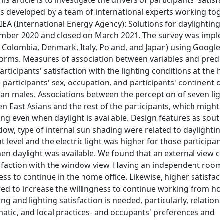
s article is to investigate the drivers of participants' satis
was developed by a team of international experts working to
EA (International Energy Agency): Solutions for daylightin
ecember 2020 and closed on March 2021. The survey was imp
il, Colombia, Denmark, Italy, Poland, and Japan) using Googl
forms. Measures of association between variables and predi
rticipants' satisfaction with the lighting conditions at the
 participants' sex, occupation, and participants' continent 
han males. Associations between the perception of seven li
n East Asians and the rest of the participants, which might
ing even when daylight is available. Design features as sou
ow, type of internal sun shading were related to daylighti
ht level and the electric light was higher for those particip
when daylight was available. We found that an external vie
atisfaction with the window view. Having an independent roo
ss to continue in the home office. Likewise, higher satisfac
ed to increase the willingness to continue working from h
g and lighting satisfaction is needed, particularly, relation
matic, and local practices- and occupants' preferences and