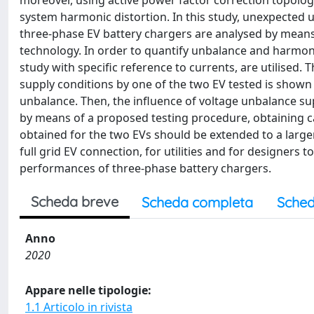
moreover, using active power factor correction topologi
system harmonic distortion. In this study, unexpected
three-phase EV battery chargers are analysed by means
technology. In order to quantify unbalance and harmoni
study with specific reference to currents, are utilised
supply conditions by one of the two EV tested is shown 
unbalance. Then, the influence of voltage unbalance s
by means of a proposed testing procedure, obtaining c
obtained for the two EVs should be extended to a large
full grid EV connection, for utilities and for designers
performances of three-phase battery chargers.
Scheda breve
Scheda completa
Sched
Anno
2020
Appare nelle tipologie:
1.1 Articolo in rivista