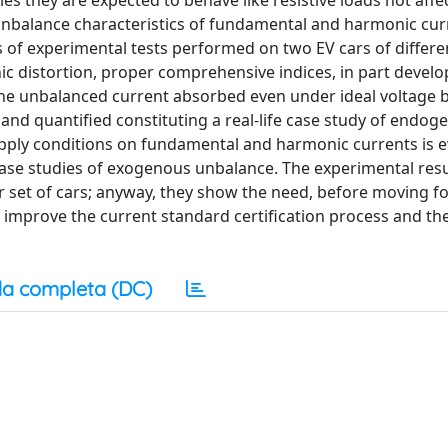
es they are expected to behave like resistive loads not affe
 unbalance characteristics of fundamental and harmonic cur
 of experimental tests performed on two EV cars of differe
c distortion, proper comprehensive indices, in part develop
. The unbalanced current absorbed even under ideal voltage
and quantified constituting a real-life case study of endog
upply conditions on fundamental and harmonic currents is 
ase studies of exogenous unbalance. The experimental resu
r set of cars; anyway, they show the need, before moving f
 to improve the current standard certification process and th
a completa (DC)