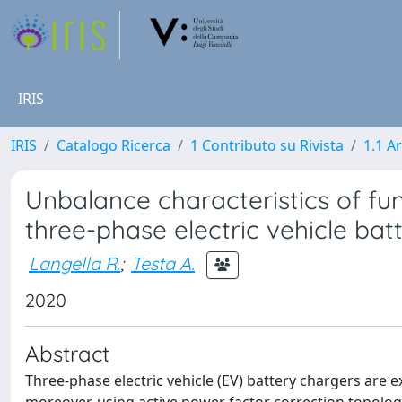
IRIS
IRIS
Catalogo Ricerca
1 Contributo su Rivista
1.1 Ar
Unbalance characteristics of f
three-phase electric vehicle bat
Langella R.
;
Testa A.
2020
Abstract
Three-phase electric vehicle (EV) battery chargers are 