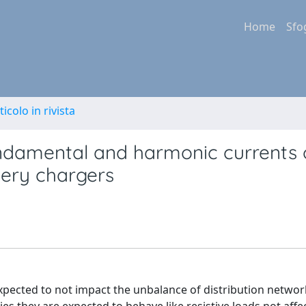
Home
Sfo
ticolo in rivista
undamental and harmonic currents 
tery chargers
expected to not impact the unbalance of distribution networ