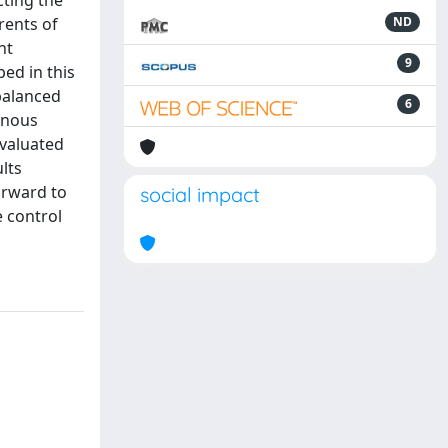
cting the
rents of
ND
nt
9
ed in this
 balanced
6
enous
evaluated
lts
orward to
social impact
e control