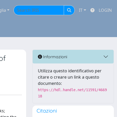
glia
IT
LOGIN
of
Informazioni
Utilizza questo identificativo per
citare o creare un link a questo
documento:
https://hdl.handle.net/11591/4669
18
Citazioni
ks;