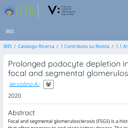
IRIS
IRIS
Catalogo Ricerca
1 Contributo su Rivista
1.1 Ar
Prolonged podocyte depletion i
focal and segmental glomerulos
Iervolino A.
;
2020
Abstract
Focal and segmental glomerulosclerosis (FSGS) is a his