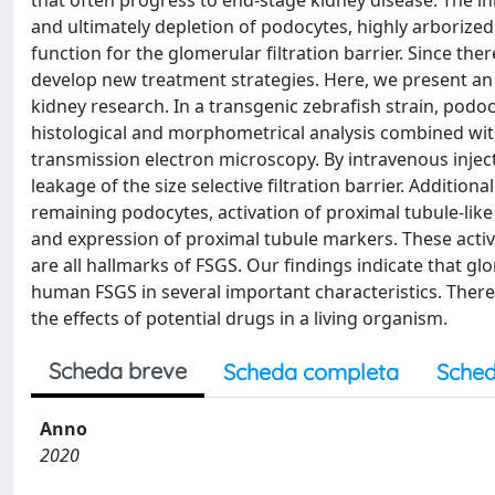
that often progress to end-stage kidney disease. The init
and ultimately depletion of podocytes, highly arborized 
function for the glomerular filtration barrier. Since th
develop new treatment strategies. Here, we present an F
kidney research. In a transgenic zebrafish strain, pod
histological and morphometrical analysis combined wit
transmission electron microscopy. By intravenous injec
leakage of the size selective filtration barrier. Additi
remaining podocytes, activation of proximal tubule-like 
and expression of proximal tubule markers. These activa
are all hallmarks of FSGS. Our findings indicate that g
human FSGS in several important characteristics. There
the effects of potential drugs in a living organism.
Scheda breve
Scheda completa
Sched
Anno
2020