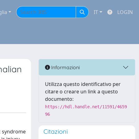
glia
IT
LOGIN
malian
Informazioni
Utilizza questo identificativo per
citare o creare un link a questo
documento:
https://hdl.handle.net/11591/4659
96
Citazioni
ic syndrome