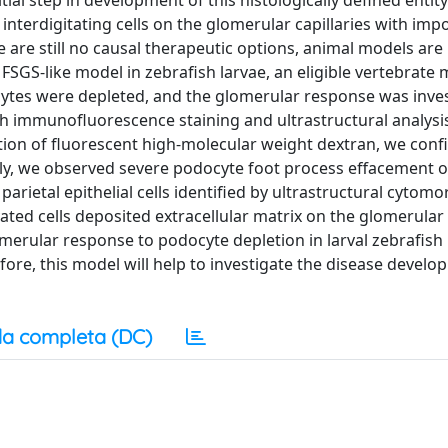
ial step in development of this histologically defined entity 
interdigitating cells on the glomerular capillaries with imp
ere are still no causal therapeutic options, animal models ar
SGS-like model in zebrafish larvae, an eligible vertebrate 
ocytes were depleted, and the glomerular response was inve
h immunofluorescence staining and ultrastructural analysi
tion of fluorescent high-molecular weight dextran, we con
onally, we observed severe podocyte foot process effacement o
parietal epithelial cells identified by ultrastructural cytom
ted cells deposited extracellular matrix on the glomerular
lomerular response to podocyte depletion in larval zebrafis
fore, this model will help to investigate the disease devel
a completa (DC)