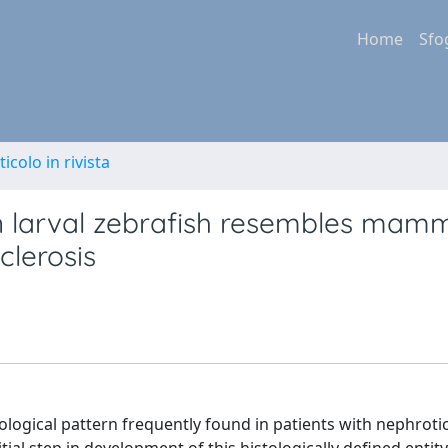
Home
Sfo
ticolo in rivista
n larval zebrafish resembles mam
clerosis
tological pattern frequently found in patients with nephrot