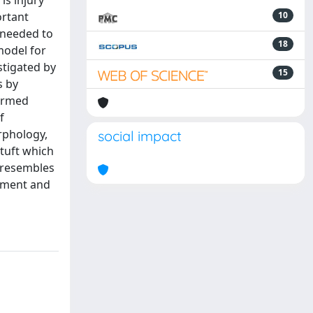
is injury
ortant
10
e needed to
18
model for
stigated by
15
s by
firmed
f
orphology,
social impact
 tuft which
h resembles
opment and