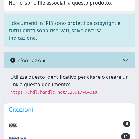
Non ci sono file associati a questo prodotto.
I documenti in IRIS sono protetti da copyright e
tutti i diritti sono riservati, salvo diversa
indicazione.
Informazioni
Utilizza questo identificativo per citare o creare un
link a questo documento:
https://hdl.handle.net/11591/464318
Citazioni
6
11