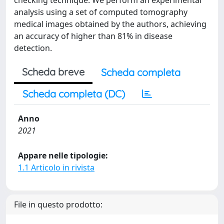
checking technique. We perform an experimental
analysis using a set of computed tomography
medical images obtained by the authors, achieving
an accuracy of higher than 81% in disease
detection.
Scheda breve
Scheda completa
Scheda completa (DC)
Anno
2021
Appare nelle tipologie:
1.1 Articolo in rivista
File in questo prodotto: