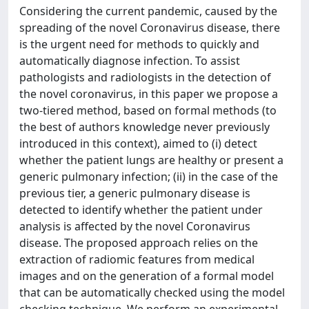
Considering the current pandemic, caused by the
spreading of the novel Coronavirus disease, there
is the urgent need for methods to quickly and
automatically diagnose infection. To assist
pathologists and radiologists in the detection of
the novel coronavirus, in this paper we propose a
two-tiered method, based on formal methods (to
the best of authors knowledge never previously
introduced in this context), aimed to (i) detect
whether the patient lungs are healthy or present a
generic pulmonary infection; (ii) in the case of the
previous tier, a generic pulmonary disease is
detected to identify whether the patient under
analysis is affected by the novel Coronavirus
disease. The proposed approach relies on the
extraction of radiomic features from medical
images and on the generation of a formal model
that can be automatically checked using the model