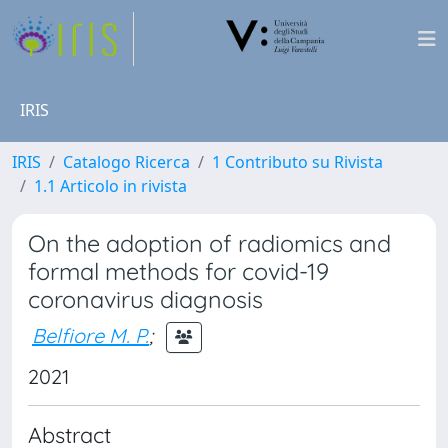
IRIS
IRIS
Catalogo Ricerca
1 Contributo su Rivista
1.1 Articolo in rivista
On the adoption of radiomics and
formal methods for covid-19
coronavirus diagnosis
Belfiore M. P.
;
2021
Abstract