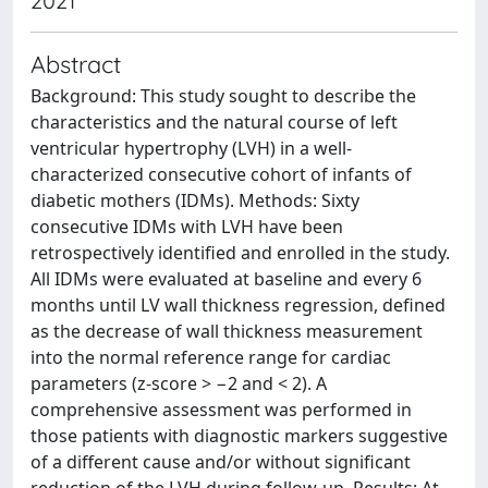
2021
Abstract
Background: This study sought to describe the
characteristics and the natural course of left
ventricular hypertrophy (LVH) in a well-
characterized consecutive cohort of infants of
diabetic mothers (IDMs). Methods: Sixty
consecutive IDMs with LVH have been
retrospectively identified and enrolled in the study.
All IDMs were evaluated at baseline and every 6
months until LV wall thickness regression, defined
as the decrease of wall thickness measurement
into the normal reference range for cardiac
parameters (z-score > −2 and < 2). A
comprehensive assessment was performed in
those patients with diagnostic markers suggestive
of a different cause and/or without significant