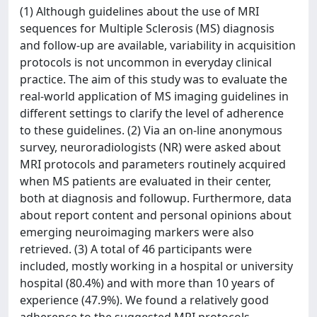
(1) Although guidelines about the use of MRI
sequences for Multiple Sclerosis (MS) diagnosis
and follow-up are available, variability in acquisition
protocols is not uncommon in everyday clinical
practice. The aim of this study was to evaluate the
real-world application of MS imaging guidelines in
different settings to clarify the level of adherence
to these guidelines. (2) Via an on-line anonymous
survey, neuroradiologists (NR) were asked about
MRI protocols and parameters routinely acquired
when MS patients are evaluated in their center,
both at diagnosis and followup. Furthermore, data
about report content and personal opinions about
emerging neuroimaging markers were also
retrieved. (3) A total of 46 participants were
included, mostly working in a hospital or university
hospital (80.4%) and with more than 10 years of
experience (47.9%). We found a relatively good