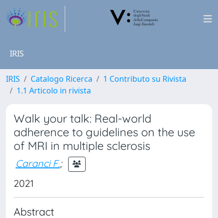
IRIS
IRIS
Catalogo Ricerca
1 Contributo su Rivista
1.1 Articolo in rivista
Walk your talk: Real-world
adherence to guidelines on the use
of MRI in multiple sclerosis
Caranci F.
;
2021
Abstract