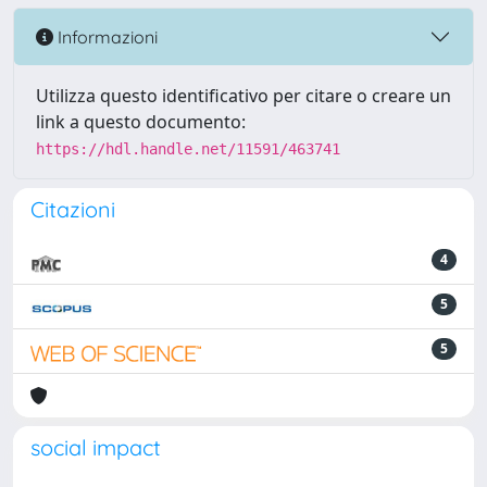
Informazioni
Utilizza questo identificativo per citare o creare un
link a questo documento:
https://hdl.handle.net/11591/463741
Citazioni
4
5
5
social impact