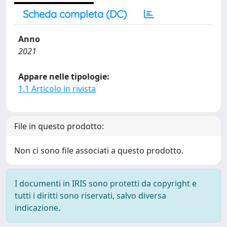
Scheda completa (DC)
Anno
2021
Appare nelle tipologie:
1.1 Articolo in rivista
File in questo prodotto:
Non ci sono file associati a questo prodotto.
I documenti in IRIS sono protetti da copyright e
tutti i diritti sono riservati, salvo diversa
indicazione.