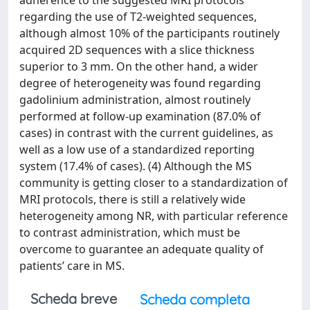
adherence to the suggested MRI protocols
regarding the use of T2-weighted sequences,
although almost 10% of the participants routinely
acquired 2D sequences with a slice thickness
superior to 3 mm. On the other hand, a wider
degree of heterogeneity was found regarding
gadolinium administration, almost routinely
performed at follow-up examination (87.0% of
cases) in contrast with the current guidelines, as
well as a low use of a standardized reporting
system (17.4% of cases). (4) Although the MS
community is getting closer to a standardization of
MRI protocols, there is still a relatively wide
heterogeneity among NR, with particular reference
to contrast administration, which must be
overcome to guarantee an adequate quality of
patients’ care in MS.
Scheda breve
Scheda completa